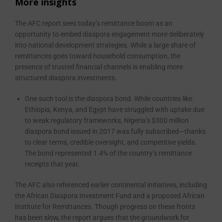
More insights
The AFC report sees today’s remittance boom as an
opportunity to embed diaspora engagement more deliberately
into national development strategies. While a large share of
remittances goes toward household consumption, the
presence of trusted financial channels is enabling more
structured diaspora investments.
One such tool is the diaspora bond. While countries like
Ethiopia, Kenya, and Egypt have struggled with uptake due
to weak regulatory frameworks, Nigeria’s $300 million
diaspora bond issued in 2017 was fully subscribed—thanks
to clear terms, credible oversight, and competitive yields.
The bond represented 1.4% of the country’s remittance
receipts that year.
The AFC also referenced earlier continental initiatives, including
the African Diaspora Investment Fund and a proposed African
Institute for Remittances. Though progress on these fronts
has been slow, the report argues that the groundwork for