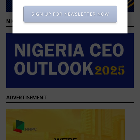
SIGN UP FOR NEWSLETTER NOW
NIGERIA CEO OUTLOOK 2025/2026
ADVERTISEMENT