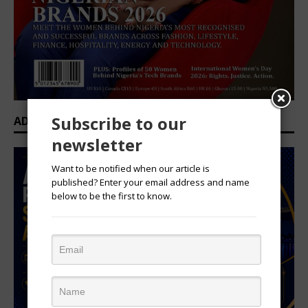
Subscribe to our
ADVERTISEMENT
newsletter
Want to be notified when our article is
published? Enter your email address and name
below to be the first to know.