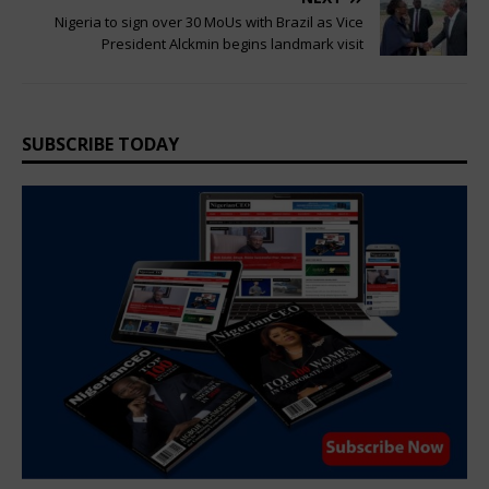
Nigeria to sign over 30 MoUs with Brazil as Vice
President Alckmin begins landmark visit
SUBSCRIBE TODAY