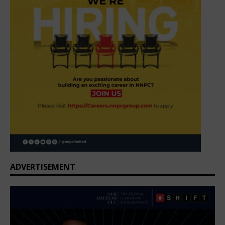
ADVERTISEMENT