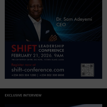
EXCLUSIVE INTERVIEW