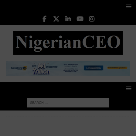
HOME
AFRICA BUSINESS NEWS
Africa received $95
billion in remittances in 2024 as Nigeria, Egypt led inflows – AFC
report