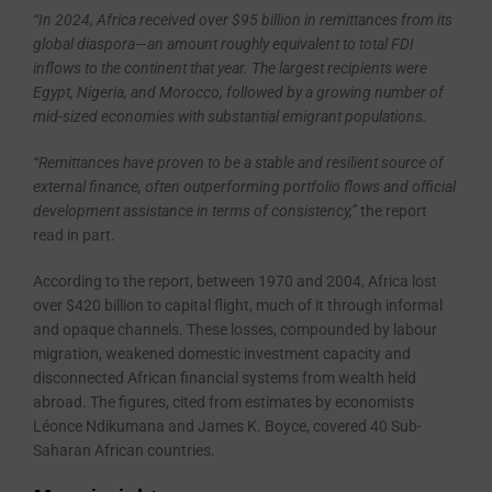
“In 2024, Africa received over $95 billion in remittances from its
global diaspora—an amount roughly equivalent to total FDI
inflows to the continent that year. The largest recipients were
Egypt, Nigeria, and Morocco, followed by a growing number of
mid-sized economies with substantial emigrant populations.
“Remittances have proven to be a stable and resilient source of
external finance, often outperforming portfolio flows and official
development assistance in terms of consistency,”
the report
read in part.
According to the report, between 1970 and 2004, Africa lost
over $420 billion to capital flight, much of it through informal
and opaque channels. These losses, compounded by labour
migration, weakened domestic investment capacity and
disconnected African financial systems from wealth held
abroad. The figures, cited from estimates by economists
Léonce Ndikumana and James K. Boyce, covered 40 Sub-
Saharan African countries.