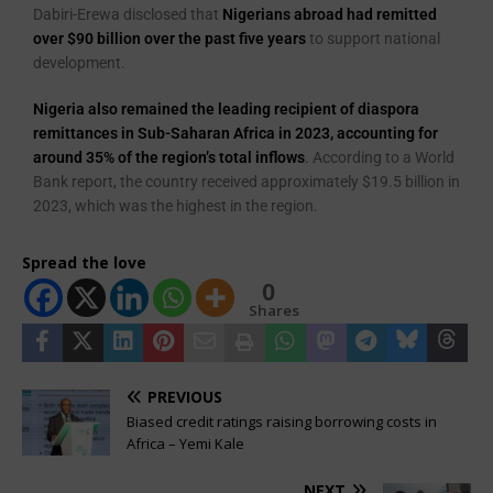
Dabiri-Erewa disclosed that
Nigerians abroad had remitted
over $90 billion over the past five years
to support national
development.
Nigeria also remained the leading recipient of diaspora
remittances in Sub-Saharan Africa in 2023, accounting for
around 35% of the region’s total inflows
. According to a World
Bank report, the country received approximately $19.5 billion in
2023, which was the highest in the region.
Spread the love
0
Shares
PREVIOUS
Biased credit ratings raising borrowing costs in
Africa – Yemi Kale
NEXT