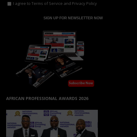
I agree to
Terms of Service
and
Privacy Policy
AFRICAN PROFESSIONAL AWARDS 2026