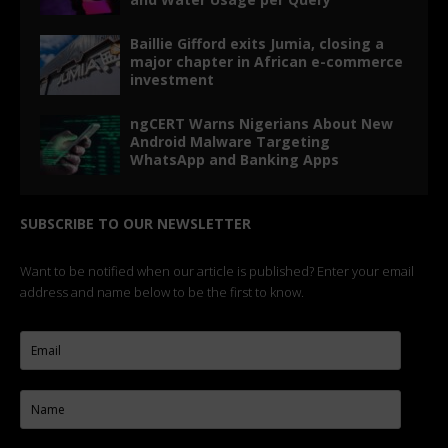
Baillie Gifford exits Jumia, closing a
major chapter in African e-commerce
investment
ngCERT Warns Nigerians About New
Android Malware Targeting
WhatsApp and Banking Apps
SUBSCRIBE TO OUR NEWSLETTER
Want to be notified when our article is published? Enter your email
address and name below to be the first to know.