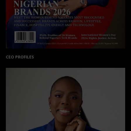
CEO PROFILES