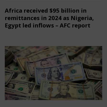
Africa received $95 billion in
remittances in 2024 as Nigeria,
Egypt led inflows – AFC report
June 28, 2025
Nigerian CEO Magazine
Comments Off