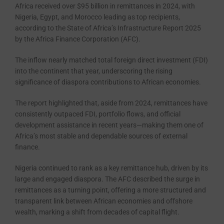
Africa received over $95 billion in remittances in 2024, with
Nigeria, Egypt, and Morocco leading as top recipients,
according to the State of Africa’s Infrastructure Report 2025
by the Africa Finance Corporation (AFC).
The inflow nearly matched total foreign direct investment (FDI)
into the continent that year, underscoring the rising
significance of diaspora contributions to African economies.
The report highlighted that, aside from 2024, remittances have
consistently outpaced FDI, portfolio flows, and official
development assistance in recent years—making them one of
Africa’s most stable and dependable sources of external
finance.
Nigeria continued to rank as a key remittance hub, driven by its
large and engaged diaspora. The AFC described the surge in
remittances as a turning point, offering a more structured and
transparent link between African economies and offshore
wealth, marking a shift from decades of capital flight.