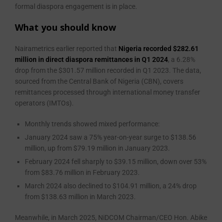
formal diaspora engagement is in place.
What you should know
Nairametrics earlier reported that
Nigeria recorded $282.61
million in direct diaspora remittances in Q1 2024
, a 6.28%
drop from the $301.57 million recorded in Q1 2023. The data,
sourced from the Central Bank of Nigeria (CBN), covers
remittances processed through international money transfer
operators (IMTOs).
Monthly trends showed mixed performance:
January 2024 saw a 75% year-on-year surge to $138.56
million, up from $79.19 million in January 2023.
February 2024 fell sharply to $39.15 million, down over 53%
from $83.76 million in February 2023.
March 2024 also declined to $104.91 million, a 24% drop
from $138.63 million in March 2023.
Meanwhile, in March 2025, NiDCOM Chairman/CEO Hon. Abike