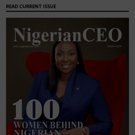
READ CURRENT ISSUE