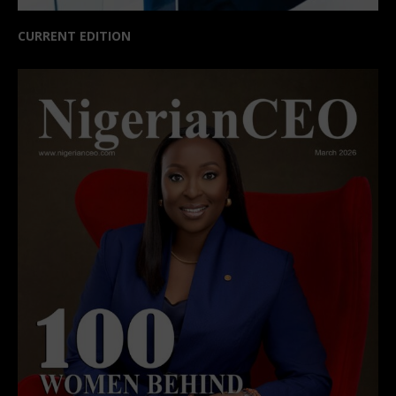
CURRENT EDITION