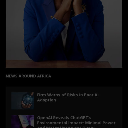
NEWS AROUND AFRICA
Firm Warns of Risks in Poor AI
Adoption
OpenAI Reveals ChatGPT’s
Environmental Impact: Minimal Power
and Water Usage per Query