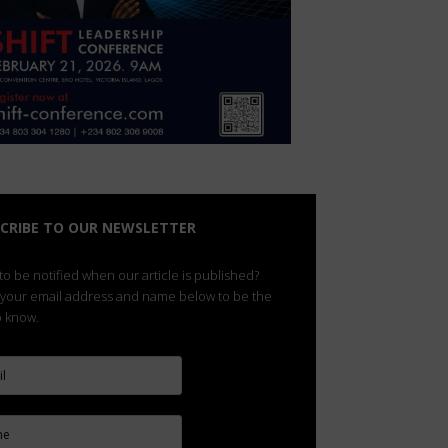
CRIBE TO OUR NEWSLETTER
o be notified when our article is published?
 your email address and name below to be the
to know.