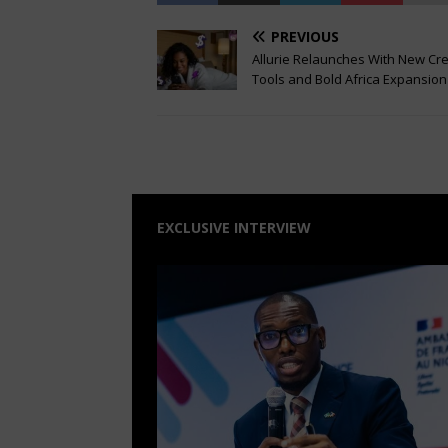
PREVIOUS
Allurie Relaunches With New Cr
Tools and Bold Africa Expansion
EXCLUSIVE INTERVIEW