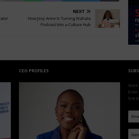
NEXT
eator
How Josy Anne Is Turning Wahala
Podcast Into a Culture Hub
CEO PROFILES
SUBS
Want t
Enter
first 