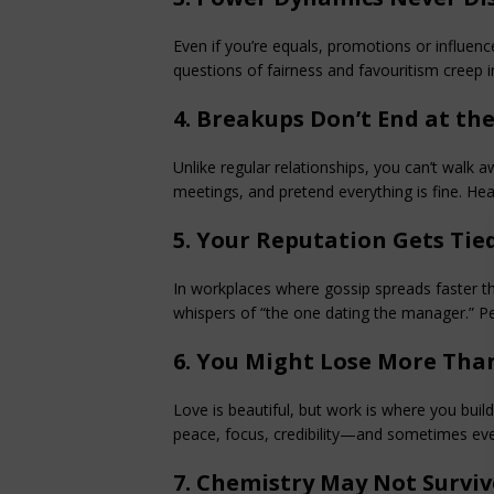
Even if you’re equals, promotions or influence
questions of fairness and favouritism creep i
4. Breakups Don’t End at th
Unlike regular relationships, you can’t walk awa
meetings, and pretend everything is fine. He
5. Your Reputation Gets Tied
In workplaces where gossip spreads faster 
whispers of “the one dating the manager.” 
6. You Might Lose More Tha
Love is beautiful, but work is where you buil
peace, focus, credibility—and sometimes eve
7. Chemistry May Not Survi