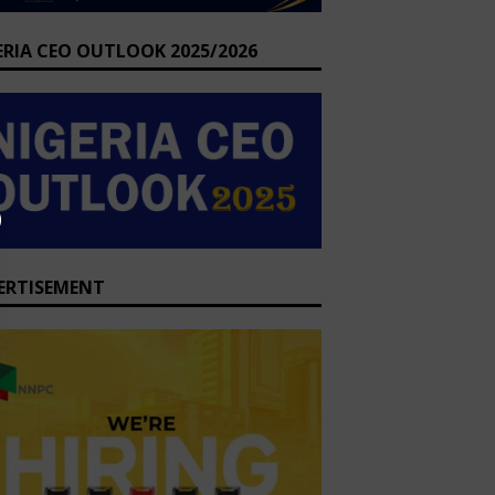
ERIA CEO OUTLOOK 2025/2026
ERTISEMENT