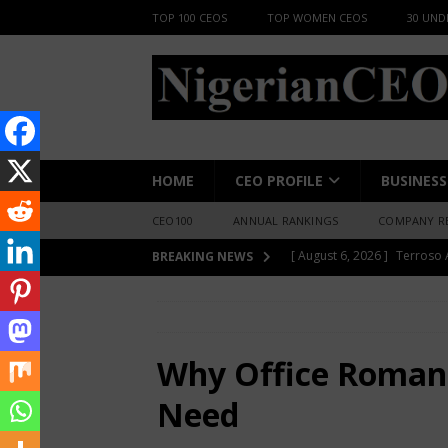
TOP 100 CEOS
TOP WOMEN CEOS
30 UND
HOME
CEO PROFILE
BUSINESS
CEO100
ANNUAL RANKINGS
COMPANY R
[ August 6, 2026 ]
Cardinal
BREAKING NEWS
BUSINESS INSIGHT
HOME
LIFESTYLE
Why Office Roman
[ August 6, 2026 ]
Floods wi
BUSINESS INSIGHT
Why Office Romanc
[ August 6, 2026 ]
BlackHor
Need
Kano
TOP BUSINESS NE