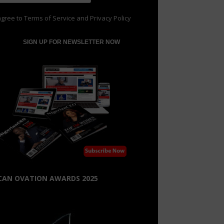
agree to
Terms of Service
and
Privacy Policy
CAN OVATION AWARDS 2025