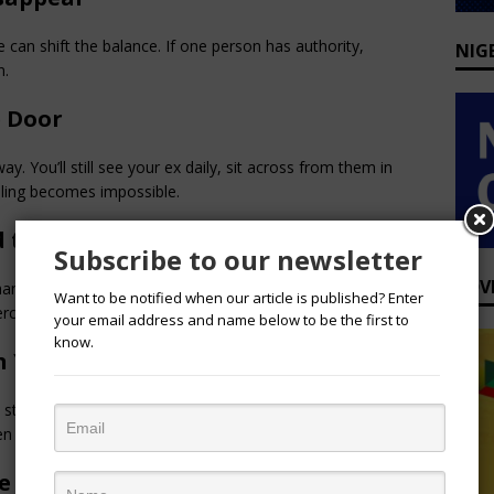
 can shift the balance. If one person has authority, 
NIG
n.
e Door
y. You’ll still see your ex daily, sit across from them in 
aling becomes impossible.
 to It
Subscribe to our newsletter
ADV
than emails, your competence can be overshadowed by 
Want to be notified when our article is published? Enter
Perception becomes a shadow you can’t shake.
your email address and name below to be the first to
know.
n You Gain
d stability and independence. Office romance can cost you 
n your job.
ve Outside Work