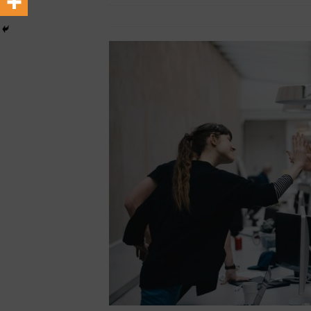
[ August 6, 2026 ]
The crop 
February 2, 2026
Nigerian CEO
Life
INSIGHT
[ August 6, 2026 ]
Terroso A
waste
TOP BUSINESS NE