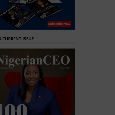
D CURRENT ISSUE