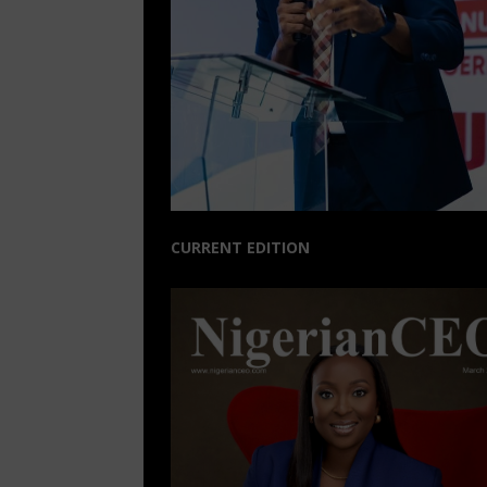
CURRENT EDITION