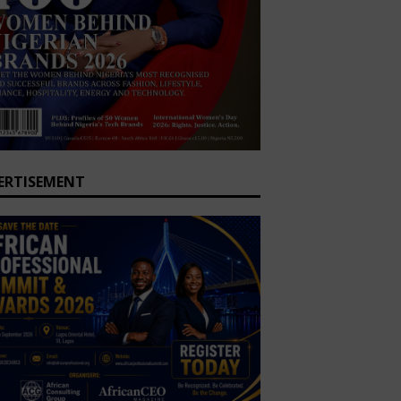
ERTISEMENT