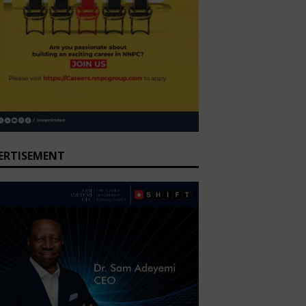
ERTISEMENT