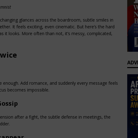
umnist
changing glances across the boardroom, subtle smiles in 
ther. It feels exciting, even cinematic. But here’s the hard 
s it looks. More often than not, it’s messy, complicated, 
Twice
ADV
are enough. Add romance, and suddenly every message feels 
ocus becomes impossible.
Gossip
nsion after a fight, the subtle defense in meetings, the 
dder.
sappear