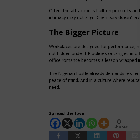
Often, the attraction is built on proximity and
intimacy may not align. Chemistry doesn’t alw
The Bigger Picture
Workplaces are designed for performance, n
not hidden under HR policies or tangled in of
office romance becomes a lesson wrapped in
The Nigerian hustle already demands resilien
peace of mind. And in a culture where reputati
need.
Spread the love
0
Shares