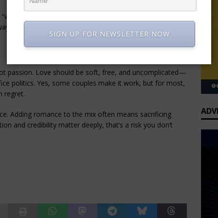
 “work mode.” Outside the office, real-life values and 
ays equal compatibility.
SIGN UP FOR NEWSLETTER NOW
ot passion. Love should be soft, free, and uncomplicated—
fice politics. Yes, some couples make it work, but for most, 
 regret.
ADV
ce. Adding romance to the mix often means sacrificing 
on and credibility matter deeply, that’s a risk you don’t 