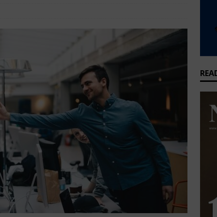
that feeds millions but earns Nigeria almost nothing
BUSINESS
style
Comments Off
griculture joins global cold chain alliance to cut Nigeria’s food
WS
REA