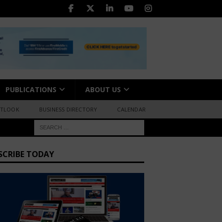
PUBLICATIONS
ABOUT US
UTLOOK
BUSINESS DIRECTORY
CALENDAR
SCRIBE TODAY