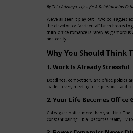
By Tolu Adebayo, Lifestyle & Relationships Col
We’ve all seen it play out—two colleagues ex
the elevator, or “accidental” lunch breaks toge
truth: office romance is rarely as glamorous a
and costly.
Why You Should Think 
1. Work Is Already Stressful
Deadlines, competition, and office politics 
loaded, every meeting feels personal, and f
2. Your Life Becomes Office 
Colleagues notice more than you think. The te
constant pairing—it all becomes reality TV fo
3. Power Dynamics Never Di