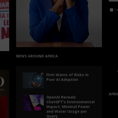
I 
NEWS AROUND AFRICA
Firm Warns of Risks in
Poor AI Adoption
AFRI
OpenAI Reveals
ChatGPT’s Environmental
Impact: Minimal Power
and Water Usage per
Query