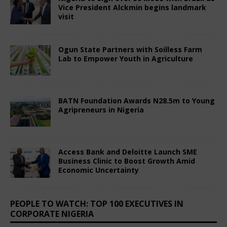
BATN Foundation Awards N28.5m to Young
Agripreneurs in Nigeria
July 3, 2025
Comments Off
Access Bank and Deloitte Launch SME
Business Clinic to Boost Growth Amid
Economic Uncertainty
July 3, 2025
Comments Off
PEOPLE TO WATCH: TOP 100 EXECUTIVES IN
CORPORATE NIGERIA