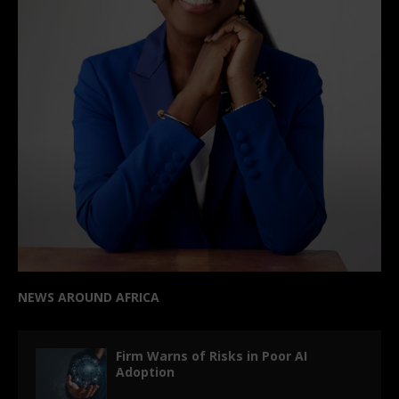
NEWS AROUND AFRICA
Firm Warns of Risks in Poor AI
Adoption
OpenAI Reveals ChatGPT’s
Environmental Impact: Minimal Power
and Water Usage per Query
Baillie Gifford exits Jumia, closing a
major chapter in African e-commerce
investment