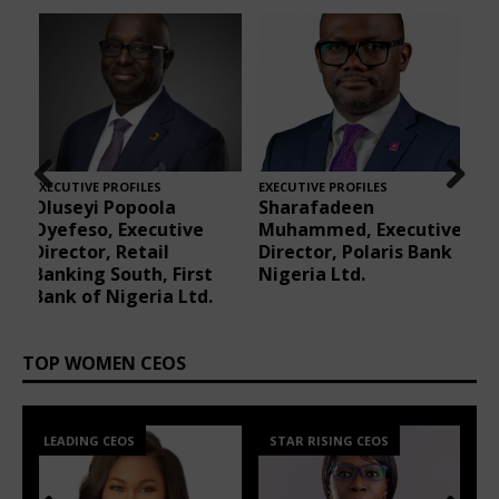
EXECUTIVE PROFILES
EXECUTIVE PROFILES
E
Ngozi Akamelu,
Ayodele Adeyemi-
Prev
Nex
ve
Director, Internal
Faboya, Partner at
ious
t
k
Assurance, Airtel
Banwo & Ighodalo
Africa
TOP WOMEN CEOS
STAR RISING CEOS
LEADING CEOS
Prev
Nex
ious
t
40 UNDER 40 CEOS