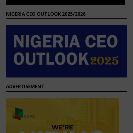
ADVERTISEMENT