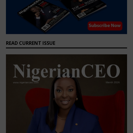
READ CURRENT ISSUE