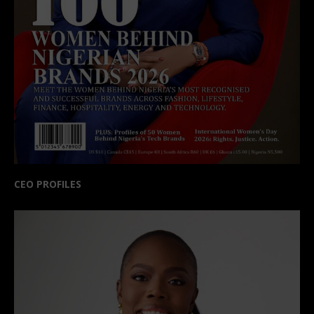
CEO PROFILES