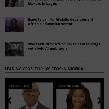
Makers in Lagos
June 8, 2026
Comments Off
Experts call for AI skills development in
Africa’s education sector
July 3, 2025
Comments Off
VivaTech 2025: Africa takes center stage
with bold AI ambitions
July 3, 2025
Comments Off
LEADING CEOS: TOP 100 CEOS IN NIGERIA
LEADING CEOS
LEADING CEOS
Prev
Nex