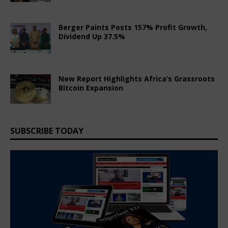
June 8, 2026
Comments Off
Berger Paints Posts 157% Profit Growth,
Dividend Up 37.5%
May 24, 2026
Comments Off
New Report Highlights Africa’s Grassroots
Bitcoin Expansion
May 24, 2026
Comments Off
SUBSCRIBE TODAY