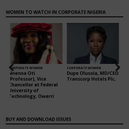
CORPORATE WOMEN
CORPORATE WOMEN
O,
Oluwatoyin Naiwo
Florence Okoli, Group
Prev
Nex
.
Registrar/Chief
Managing Director of
ious
t
Executive, CIPM,
Eraskorp Nigeria
Nigeria
Limited
BUY AND DOWNLOAD ISSUES