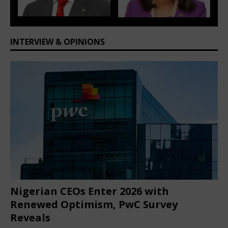
ious
t
INTERVIEW & OPINIONS
Nigerian CEOs Enter 2026 with
Renewed Optimism, PwC Survey
Reveals