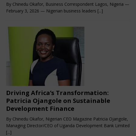
By Chinedu Okafor, Business Correspondent Lagos, Nigeria —
February 3, 2026 — Nigerian business leaders
[...]
Driving Africa’s Transformation:
Patricia Ojangole on Sustainable
Development Finance
By Chinedu Okafor, Nigerian CEO Magazine Patricia Ojangole,
Managing Director/CEO of Uganda Development Bank Limited
[...]