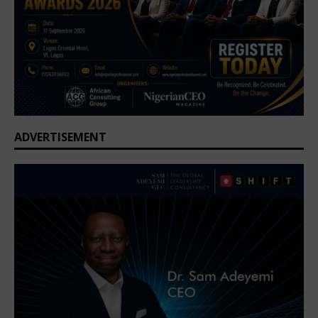
ADVERTISEMENT