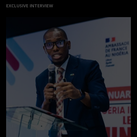
CURRENT EDITION