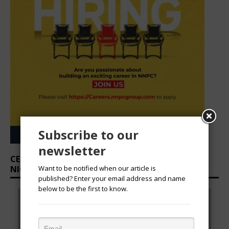
CEO SUITE: SHINNING STARS IN CORPORATE
NIGERIA
Subscribe to our
newsletter
Want to be notified when our article is
published? Enter your email address and name
Prev
Nex
S
below to be the first to know.
STAR RISING CEOS
STAR RISING CEOS
ious
t
Nkechi Obi, OON,
Mfon Udom, MD/CEO,
l
MD/CEO, Techno Oil
Ibom Air
Limited