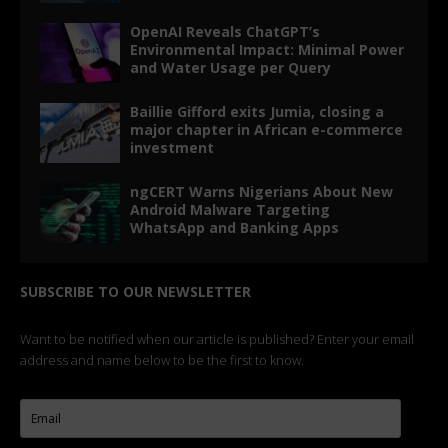
ngCERT Warns Nigerians About New
Android Malware Targeting
WhatsApp and Banking Apps
SUBSCRIBE TO OUR NEWSLETTER
Want to be notified when our article is published? Enter your email
address and name below to be the first to know.
I agree to
Terms of Service
and
Privacy Policy