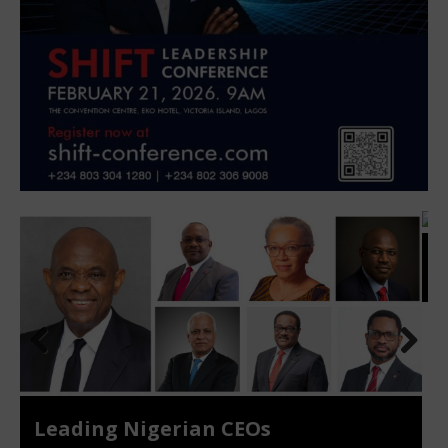
Top Women CEOs
Prev
Nex
ious
t
NIGERIA CEO OUTLOOK 2025/2026