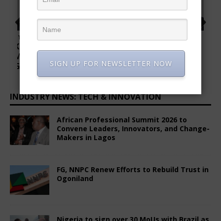
INDUSTRY NEWS: TECH & INNOVATION
African Professional Summit 2026 to
Convene Leaders, Innovators, and Change-
Makers in Lagos
SIGN UP FOR NEWSLETTER NOW
June 8, 2026
Comments Off
FG, NNPC Renew Efforts to Rebuild Trust in
Ogoniland
December 24, 2025
Comments Off
Nigeria to sign over 30 MoUs with Brazil as
Vice President Alckmin begins landmark
visit
June 28, 2025
Comments Off
Ogun State Partners with Soilless Farm
Lab to Empower Youth in Agriculture
December 15, 2025
Comments Off