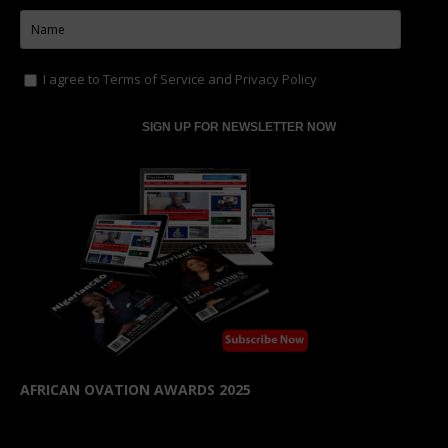
AFRICAN OVATION AWARDS 2025