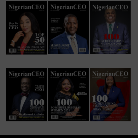
EXCLUSIVE INTERVIEW