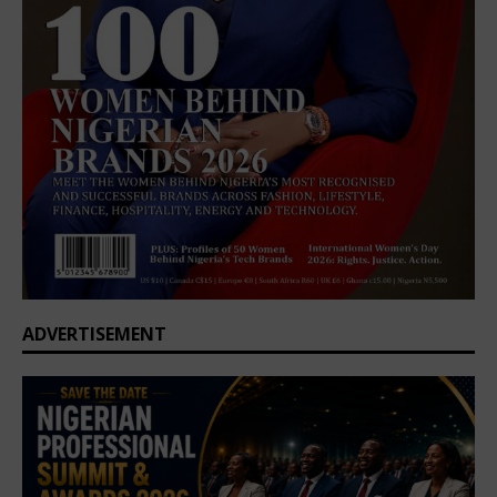
ADVERTISEMENT