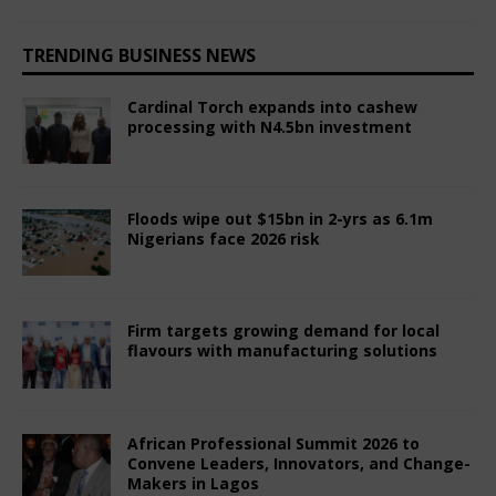
TRENDING BUSINESS NEWS
Cardinal Torch expands into cashew
processing with N4.5bn investment
August 6, 2026
Comments Off
Floods wipe out $15bn in 2-yrs as 6.1m
Nigerians face 2026 risk
August 6, 2026
Comments Off
Firm targets growing demand for local
flavours with manufacturing solutions
July 31, 2026
Comments Off
African Professional Summit 2026 to
Convene Leaders, Innovators, and Change-
Makers in Lagos