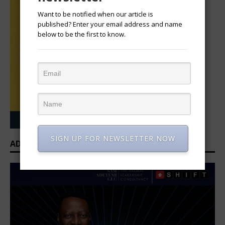
Want to be notified when our article is
published? Enter your email address and name
below to be the first to know.
SIGN UP FOR NEWSLETTER NOW
ADVERTISEMENT