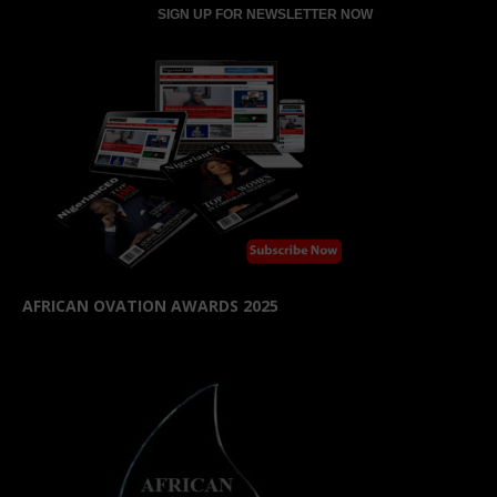
AFRICAN OVATION AWARDS 2025