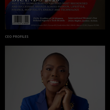
CEO PROFILES