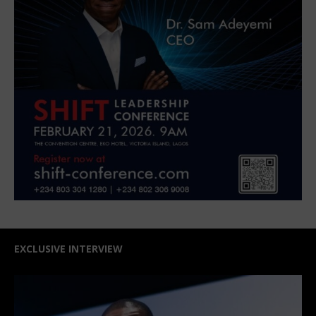
EXCLUSIVE INTERVIEW