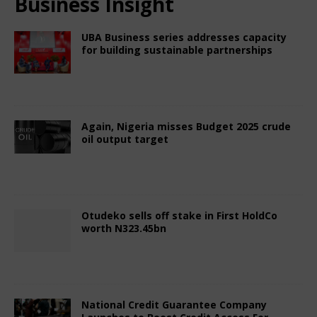
Business Insight
UBA Business series addresses capacity
for building sustainable partnerships
July 19, 2025
Nigerian CEO Magazine
Comments Off
Again, Nigeria misses Budget 2025 crude
oil output target
July 19, 2025
Nigerian CEO Magazine
Comments Off
Otudeko sells off stake in First HoldCo
worth N323.45bn
July 19, 2025
Nigerian CEO Magazine
Comments Off
National Credit Guarantee Company