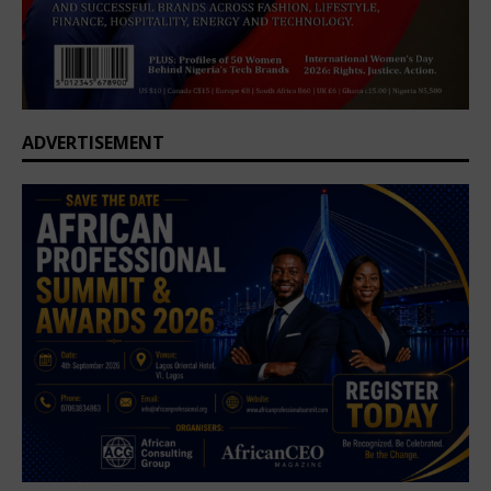
ADVERTISEMENT