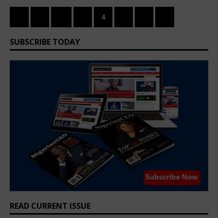
«
1
…
3
4
5
6
»
SUBSCRIBE TODAY
READ CURRENT ISSUE