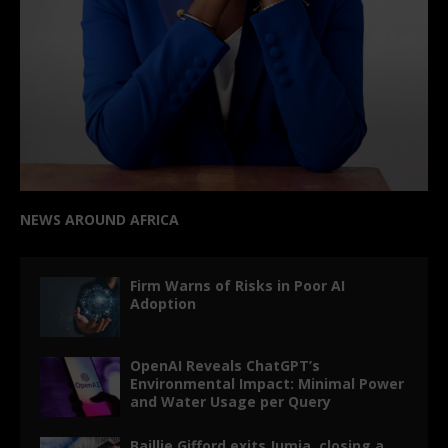
NEWS AROUND AFRICA
Firm Warns of Risks in Poor AI
Adoption
OpenAI Reveals ChatGPT’s
Environmental Impact: Minimal Power
and Water Usage per Query
Baillie Gifford exits Jumia, closing a