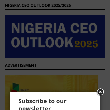
NIGERIA CEO OUTLOOK 2025/2026
ADVERTISEMENT
Subscribe to our
newsletter