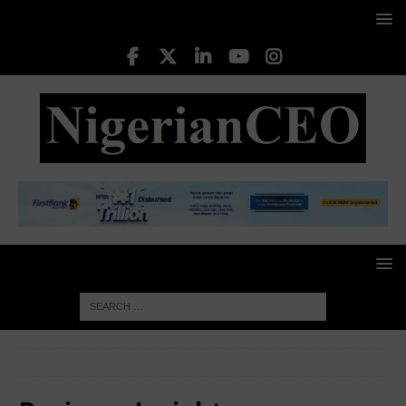
HOME
Business Insight