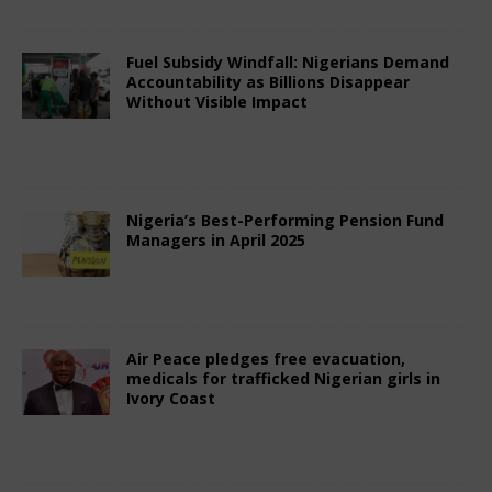
Fuel Subsidy Windfall: Nigerians Demand
Accountability as Billions Disappear
Without Visible Impact
June 29, 2025
Nigerian CEO Magazine
Comments Off
Nigeria’s Best-Performing Pension Fund
Managers in April 2025
May 11, 2025
Nigerian CEO Magazine
Comments Off
Air Peace pledges free evacuation,
medicals for trafficked Nigerian girls in
Ivory Coast
April 13, 2025
Nigerian CEO Magazine
Comments Off