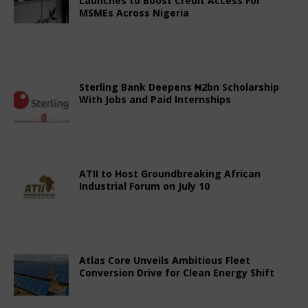
Launches to Boost Credit Access For
MSMEs Across Nigeria
July 3, 2025
Nigerian CEO Magazine
Comments Off
Sterling Bank Deepens ₦2bn Scholarship
With Jobs and Paid Internships
June 29, 2025
Nigerian CEO Magazine
Comments Off
ATII to Host Groundbreaking African
Industrial Forum on July 10
June 29, 2025
Nigerian CEO Magazine
Comments Off
Atlas Core Unveils Ambitious Fleet
Conversion Drive for Clean Energy Shift
June 29, 2025
Nigerian CEO Magazine
Comments Off