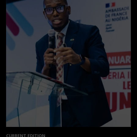
CURRENT EDITION