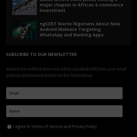
major chapter in African e-commerce
investment
ngCERT Warns Nigerians About New
Android Malware Targeting
WhatsApp and Banking Apps
SUBSCRIBE TO OUR NEWSLETTER
Want to be notified when our article is published? Enter your email
address and name below to be the first to know.
I agree to
Terms of Service
and
Privacy Policy