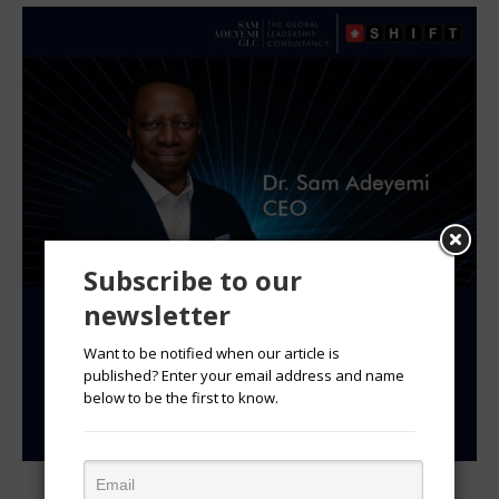
Subscribe to our
newsletter
Want to be notified when our article is
published? Enter your email address and name
below to be the first to know.