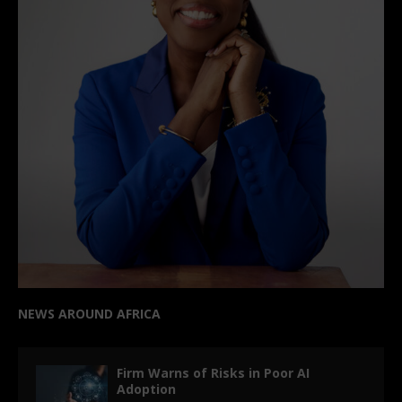
NEWS AROUND AFRICA
Firm Warns of Risks in Poor AI
Adoption