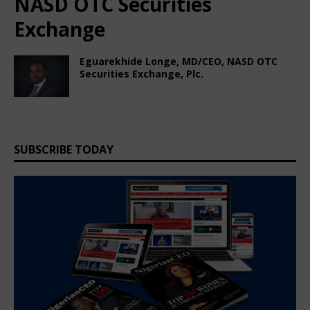
NASD OTC Securities
Exchange
Eguarekhide Longe, MD/CEO, NASD OTC
Securities Exchange, Plc.
December 13, 2024
Nigerian CEO Magazine
Comments Off
SUBSCRIBE TODAY