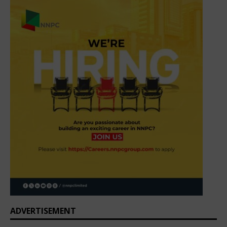
ADVERTISEMENT