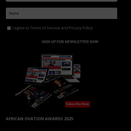
I agree to
Terms of Service
and
Privacy Policy
AFRICAN OVATION AWARDS 2025