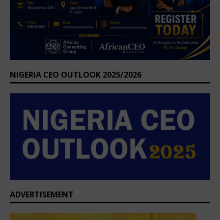
NIGERIA CEO OUTLOOK 2025/2026
ADVERTISEMENT