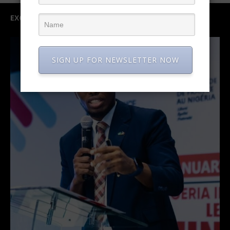
EXCLUSIVE INTERVIEW
SIGN UP FOR NEWSLETTER NOW