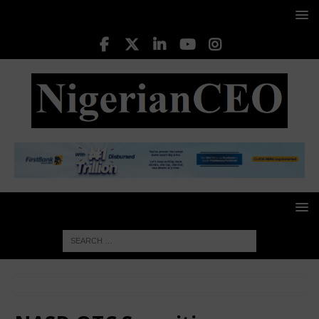
HOME
NASD OTC Securities Exchange