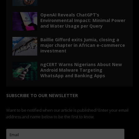
OpenAI Reveals ChatGPT’s
Environmental Impact: Minimal Power
and Water Usage per Query
Baillie Gifford exits Jumia, closing a
major chapter in African e-commerce
investment
ngCERT Warns Nigerians About New
Android Malware Targeting
WhatsApp and Banking Apps
SUBSCRIBE TO OUR NEWSLETTER
Want to be notified when our article is published? Enter your email
address and name below to be the first to know.