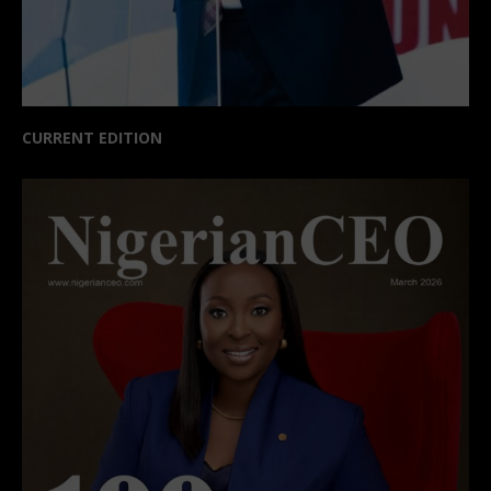
CURRENT EDITION