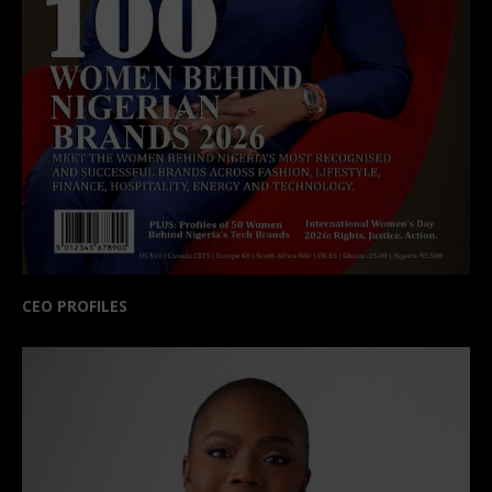
CEO PROFILES