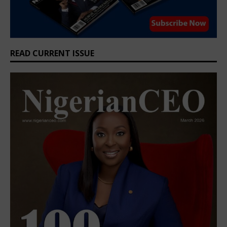
READ CURRENT ISSUE