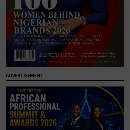
ADVERTISEMENT