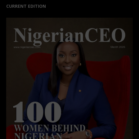
CURRENT EDITION