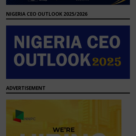
NIGERIA CEO OUTLOOK 2025/2026
ADVERTISEMENT