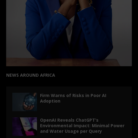
NEWS AROUND AFRICA
Firm Warns of Risks in Poor AI
Adoption
OpenAI Reveals ChatGPT’s
Environmental Impact: Minimal Power
and Water Usage per Query