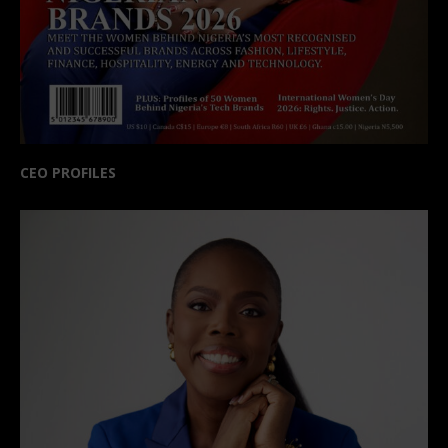
CEO PROFILES