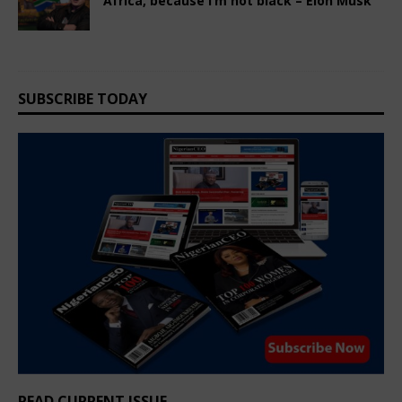
Africa, because I’m not black – Elon Musk
March 8, 2025
Nigerian CEO Magazine
Comments Off
SUBSCRIBE TODAY
READ CURRENT ISSUE