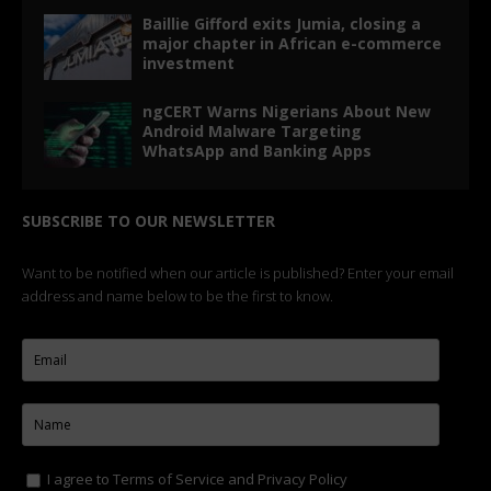
Baillie Gifford exits Jumia, closing a
major chapter in African e-commerce
investment
ngCERT Warns Nigerians About New
Android Malware Targeting
WhatsApp and Banking Apps
SUBSCRIBE TO OUR NEWSLETTER
Want to be notified when our article is published? Enter your email
address and name below to be the first to know.
I agree to
Terms of Service
and
Privacy Policy