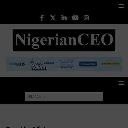
HOME
South Africa