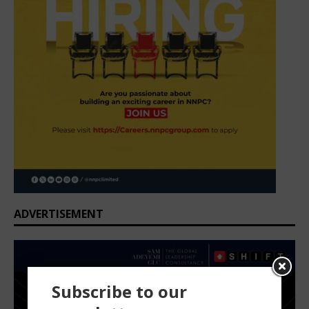
ADVERTISEMENT
Subscribe to our