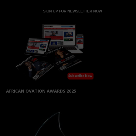
AFRICAN OVATION AWARDS 2025