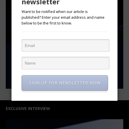
newsletter
Want to be notified when our article is
published? Enter your email address and name
below to be the first to know.
SIGN UP FOR NEWSLETTER NOW
EXCLUSIVE INTERVIEW