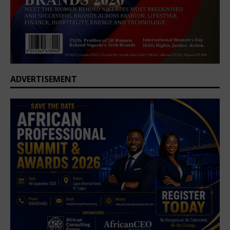
ADVERTISEMENT