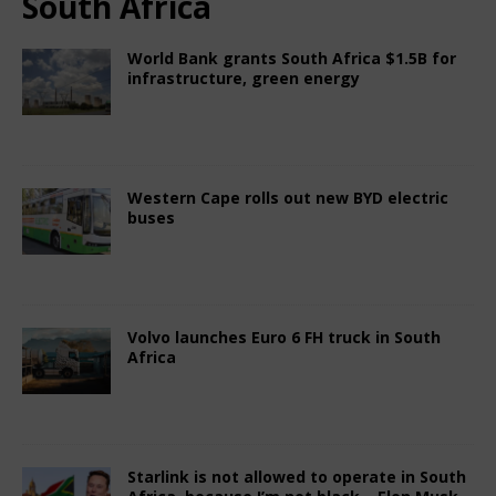
South Africa
World Bank grants South Africa $1.5B for
infrastructure, green energy
June 27, 2025
Nigerian CEO Magazine
Comments Off
Western Cape rolls out new BYD electric
buses
April 13, 2025
Nigerian CEO Magazine
Comments Off
Volvo launches Euro 6 FH truck in South
Africa
April 13, 2025
Nigerian CEO Magazine
Comments Off
Starlink is not allowed to operate in South