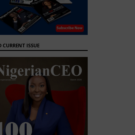
D CURRENT ISSUE