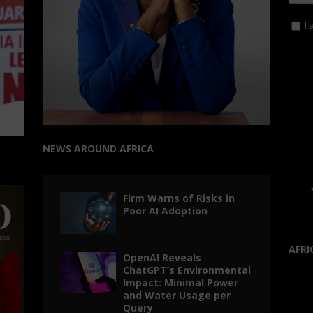
I 
NEWS AROUND AFRICA
Firm Warns of Risks in
Poor AI Adoption
AFRI
OpenAI Reveals
ChatGPT’s Environmental
Impact: Minimal Power
and Water Usage per
Query