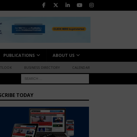
PUBLICATIONS
ABOUT US
UTLOOK
BUSINESS DIRECTORY
CALENDAR
SCRIBE TODAY