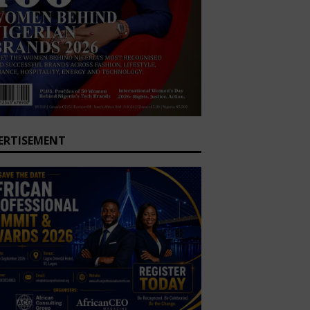
ERTISEMENT