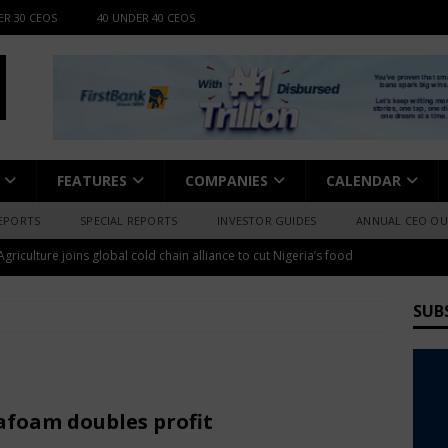
ER 30 CEOS
40 UNDER 40 CEOS
FEATURES
COMPANIES
CALENDAR
EPORTS
SPECIAL REPORTS
INVESTOR GUIDES
ANNUAL CEO O
griculture joins global cold chain alliance to cut Nigeria’s food
 Torch expands into cashew processing with N4.5bn investment
WS
SUB
pe out $15bn in 2-yrs as 6.1m Nigerians face 2026 risk
se launches 400MT rice mill, 240MT sack production plants in
afoam doubles profit
WS