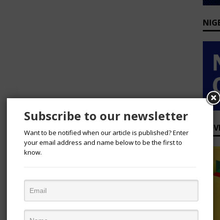
NIG
Subscribe to our newsletter
ADV
Want to be notified when our article is published? Enter
your email address and name below to be the first to
know.