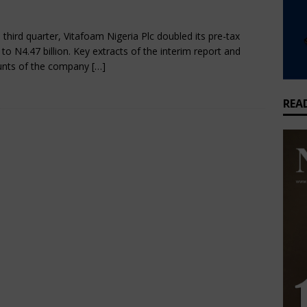
bruary 3, 2025
Nigerian CEO Magazine
Comments Off
that feeds millions but earns Nigeria almost nothing
BUSINESS
e third quarter, Vitafoam Nigeria Plc doubled its pre-tax
t to N4.47 billion. Key extracts of the interim report and
unts of the company
[…]
REA