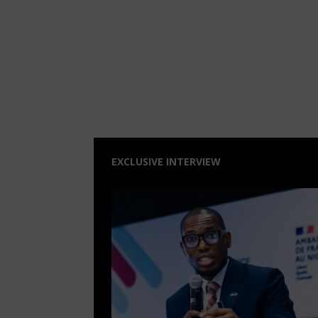
EXCLUSIVE INTERVIEW