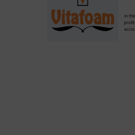
Fe
[ August 6, 2026 ]
The crop 
In th
INSIGHT
profi
acco