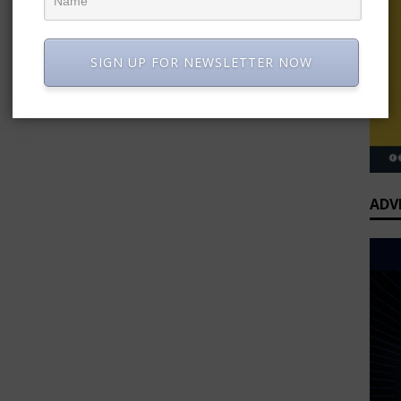
SIGN UP FOR NEWSLETTER NOW
ADV