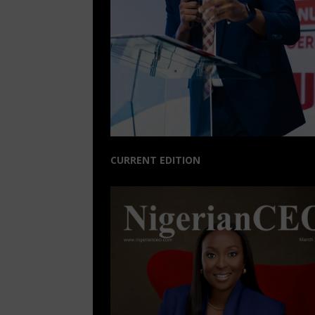
CURRENT EDITION