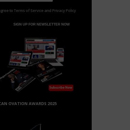
agree to
Terms of Service
and
Privacy Policy
CAN OVATION AWARDS 2025