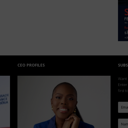
CEO PROFILES
SUBS
Want t
Enter
first 