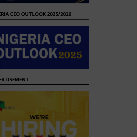
ERIA CEO OUTLOOK 2025/2026
ERTISEMENT