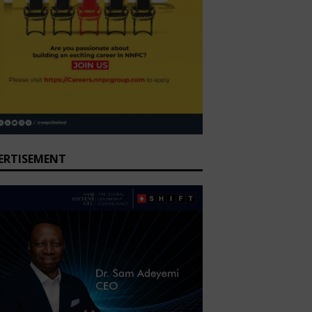
ERTISEMENT