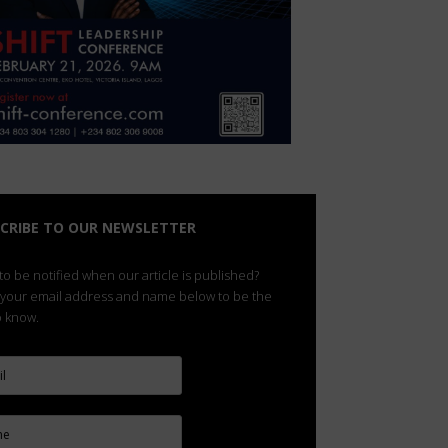
CRIBE TO OUR NEWSLETTER
o be notified when our article is published?
 your email address and name below to be the
to know.