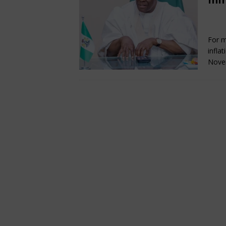
[ May 24, 2026 ]
NDPHC Res
Fe
ENERGY, OIL AND GAS
For m
[ May 24, 2026 ]
PIND, Part
infla
& SUSTAINABILITY
Nove