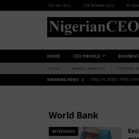
TOP 100 CEOS
TOP WOMEN CEOS
30 UND
HOME
CEO PROFILE
BUSINESS
CEO100
ANNUAL RANKINGS
COMPANY R
[ June 8, 2026 ]
African Pro
BREAKING NEWS
Change-Makers in Lagos
HOME
World Bank
[ May 24, 2026 ]
Berger Pai
INSIGHT
World Bank
[ May 24, 2026 ]
New Report
Exc
INTERVIEWS
INSIGHT
min