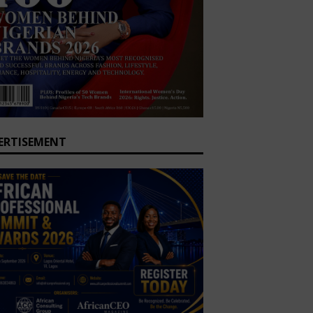
ERTISEMENT