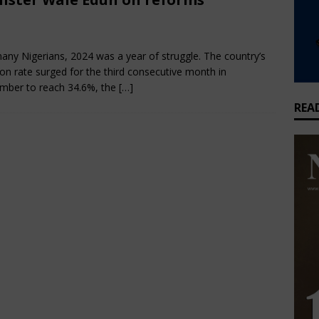
tores 450MW Alaoji Power Plant After Three-Year Shutdown
bruary 28, 2025
Nigerian CEO Magazine
Comments Off
any Nigerians, 2024 was a year of struggle. The country’s
ners Intensify Efforts to Curb Niger Delta Marine Accidents
ESG
tion rate surged for the third consecutive month in
mber to reach 34.6%, the
[…]
REA