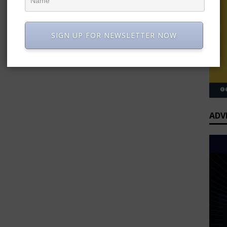
SIGN UP FOR NEWSLETTER NOW
ADV