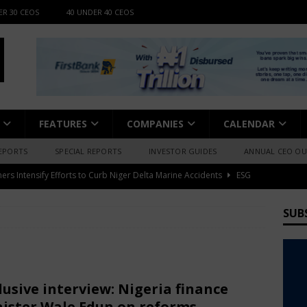
ER 30 CEOS
40 UNDER 40 CEOS
FEATURES
COMPANIES
CALENDAR
EPORTS
SPECIAL REPORTS
INVESTOR GUIDES
ANNUAL CEO O
fessional Summit 2026 to Convene Leaders, Innovators, and
AFRICA BUSINESS NEWS
SUB
nts Posts 157% Profit Growth, Dividend Up 37.5%
BUSINESS
 Highlights Africa’s Grassroots Bitcoin Expansion
BUSINESS
lusive interview: Nigeria finance
ister Wale Edun on reforms