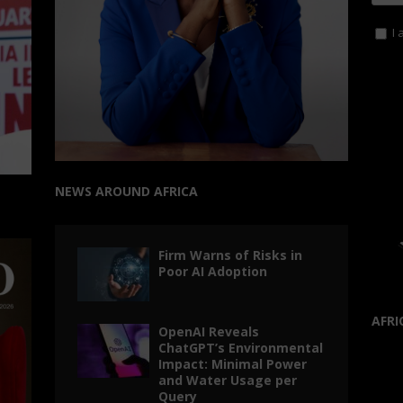
I 
NEWS AROUND AFRICA
Firm Warns of Risks in
Poor AI Adoption
AFRI
OpenAI Reveals
ChatGPT’s Environmental
Impact: Minimal Power
and Water Usage per
Query