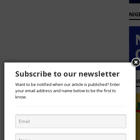
NIG
Subscribe to our newsletter
ADV
Want to be notified when our article is published? Enter
your email address and name below to be the first to
know.