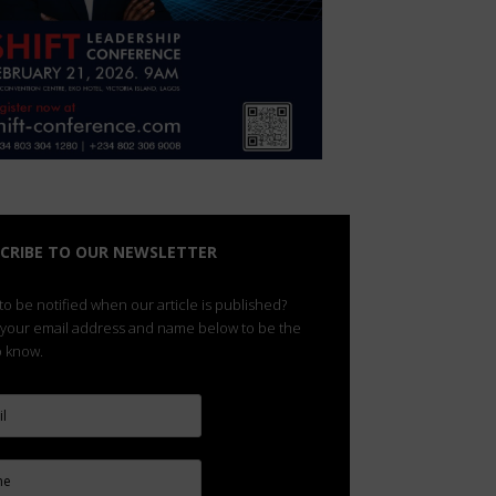
CRIBE TO OUR NEWSLETTER
o be notified when our article is published?
 your email address and name below to be the
to know.