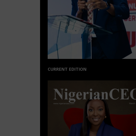
CURRENT EDITION