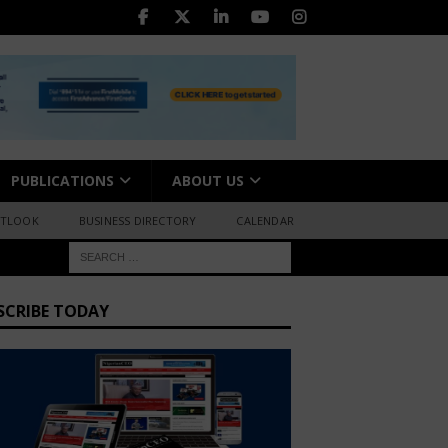
PUBLICATIONS
ABOUT US
UTLOOK
BUSINESS DIRECTORY
CALENDAR
SCRIBE TODAY