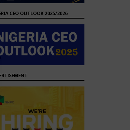
ERIA CEO OUTLOOK 2025/2026
ERTISEMENT