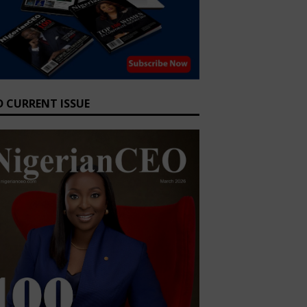
D CURRENT ISSUE