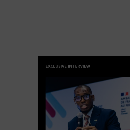
EXCLUSIVE INTERVIEW