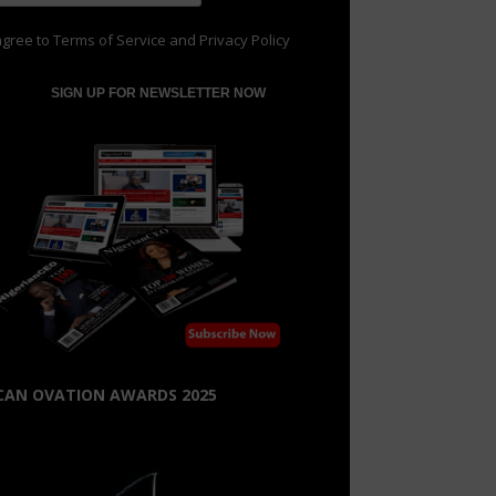
agree to
Terms of Service
and
Privacy Policy
CAN OVATION AWARDS 2025