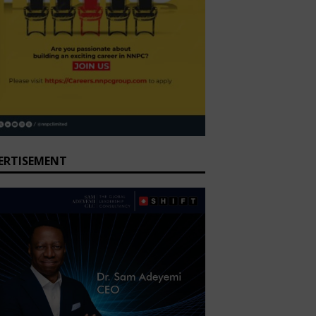
ERTISEMENT