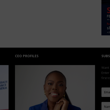
CEO PROFILES
SUBS
Want t
Enter
first 