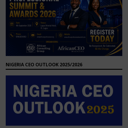
NIGERIA CEO OUTLOOK 2025/2026