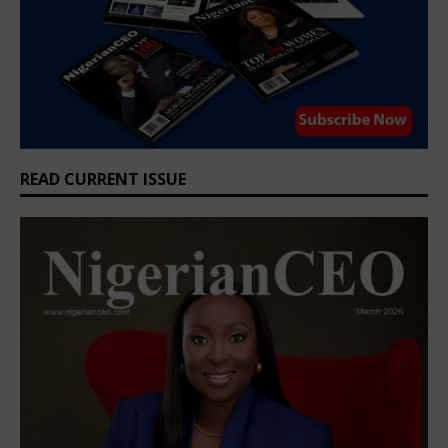
READ CURRENT ISSUE