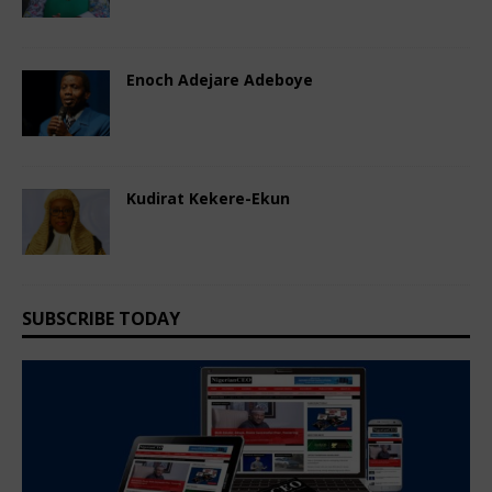
Comments Off
Enoch Adejare Adeboye
September 4, 2024
Nigerian CEO Magazine
Comments Off
Kudirat Kekere-Ekun
September 4, 2024
Nigerian CEO Magazine
Comments Off
SUBSCRIBE TODAY