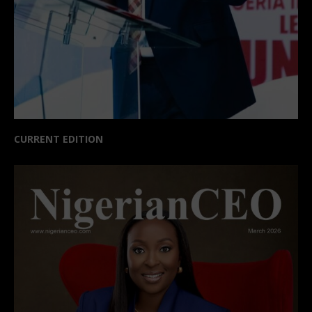
CURRENT EDITION