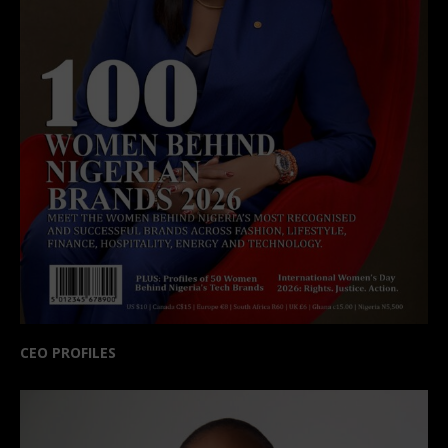
CEO PROFILES