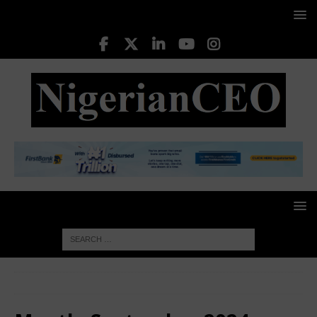
HOME
2024
September