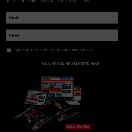
address and name below to be the first to know.
I agree to
Terms of Service
and
Privacy Policy