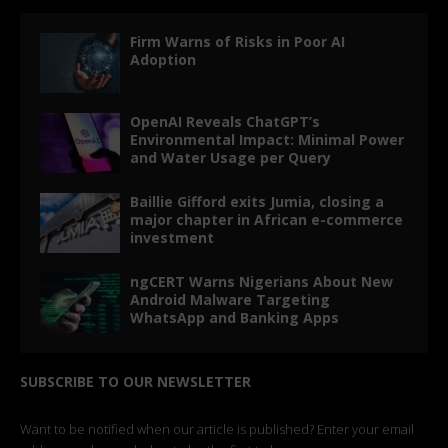
Firm Warns of Risks in Poor AI
Adoption
OpenAI Reveals ChatGPT’s
Environmental Impact: Minimal Power
and Water Usage per Query
Baillie Gifford exits Jumia, closing a
major chapter in African e-commerce
investment
ngCERT Warns Nigerians About New
Android Malware Targeting
WhatsApp and Banking Apps
SUBSCRIBE TO OUR NEWSLETTER
Want to be notified when our article is published? Enter your email