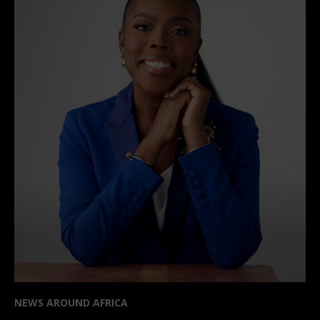
NEWS AROUND AFRICA