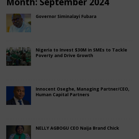
Month:
September 2024
Governor Siminalayi Fubara
September 17, 2024
Nigerian CEO Magazine
Comments Off
Nigeria to Invest $30M in SMEs to Tackle
Poverty and Drive Growth
September 12, 2024
Nigerian CEO Magazine
Comments Off
Innocent Oseghe, Managing Partner/CEO,
Human Capital Partners
September 8, 2024
Nigerian CEO Magazine
Comments Off
NELLY AGBOGU CEO Naija Brand Chick
September 4, 2024
Nigerian CEO Magazine