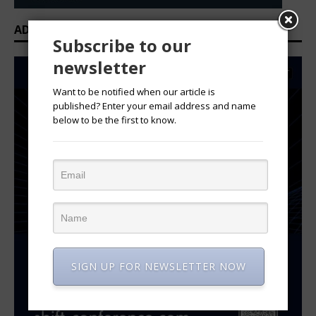
ADVERTISEMENT
Subscribe to our
newsletter
Want to be notified when our article is
published? Enter your email address and name
below to be the first to know.
SIGN UP FOR NEWSLETTER NOW