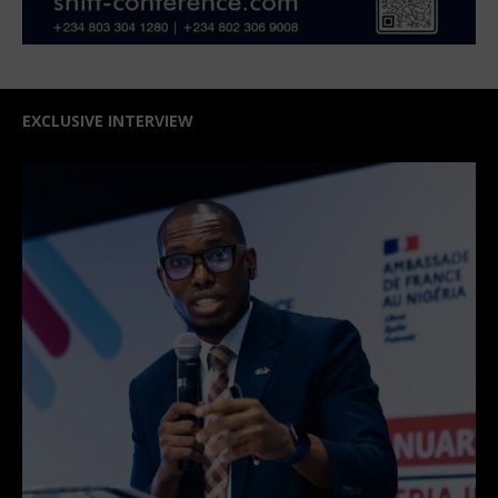
EXCLUSIVE INTERVIEW