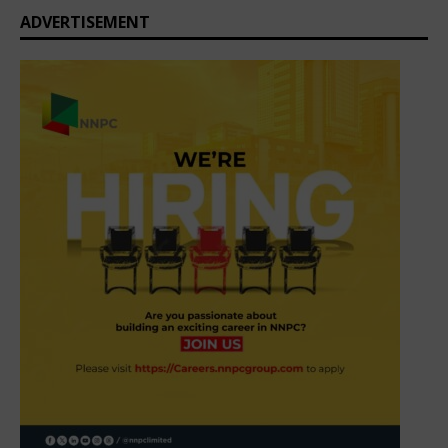
ADVERTISEMENT