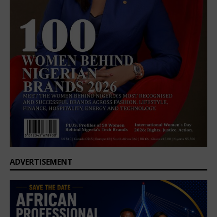
ADVERTISEMENT