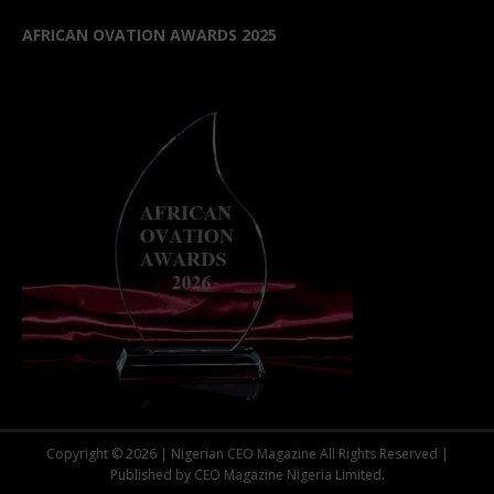
AFRICAN OVATION AWARDS 2025
Copyright © 2026 | Nigerian CEO Magazine All Rights Reserved |
Published by CEO Magazine Nigeria Limited.