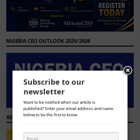
NIGERIA CEO OUTLOOK 2025/2026
Subscribe to our
newsletter
Want to be notified when our article is
published? Enter your email address and name
below to be the first to know.
ADVERTISEMENT