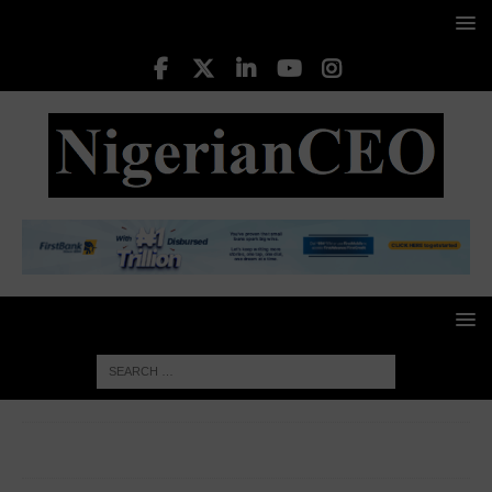
HOME
INTERNATIONAL NEWS
China slaps 125% tariffs
on US goods, to ‘ignore’ further hikes