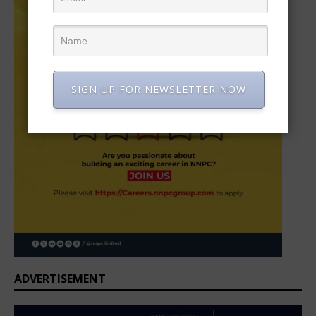
SIGN UP FOR NEWSLETTER NOW
ADVERTISEMENT