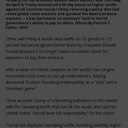
forward, his top economic advisor Kevin Hassett said Thursday.
On April 8, Trump announced a 90-day pause on higher tariffs
against all countries except China, reversing a policy that had
roiled global stock markets and spooked the American bond
markets -- a key barometer of investors' faith in the US
government's ability to pay its debts. (Photo by Patrick T.
Fallon / AFP)
China said Friday it would raise tariffs on US goods to 125
percent but would ignore further levies by President Donald
Trump because it no longer makes economic sense for
importers to buy from America.
After a week of market mayhem as the world’s two largest
economies took turns to put up trade barriers, Beijing
dismissed Trump’s mounting brinkmanship as a “joke” and a
“numbers game”.
China accused Trump of unleashing turbulence in the market
with the sweeping tariffs that has hit the world, and said the
United States “should bear full responsibility” for the chaos.
Trump has deployed sweeping tariffs, including painfully higher