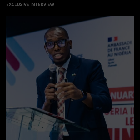
EXCLUSIVE INTERVIEW