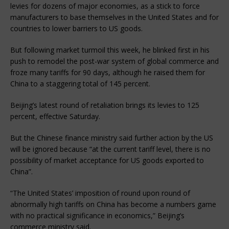
levies for dozens of major economies, as a stick to force
manufacturers to base themselves in the United States and for
countries to lower barriers to US goods.
But following market turmoil this week, he blinked first in his
push to remodel the post-war system of global commerce and
froze many tariffs for 90 days, although he raised them for
China to a staggering total of 145 percent.
Beijing’s latest round of retaliation brings its levies to 125
percent, effective Saturday.
But the Chinese finance ministry said further action by the US
will be ignored because “at the current tariff level, there is no
possibility of market acceptance for US goods exported to
China”.
“The United States’ imposition of round upon round of
abnormally high tariffs on China has become a numbers game
with no practical significance in economics,” Beijing’s
commerce ministry said.