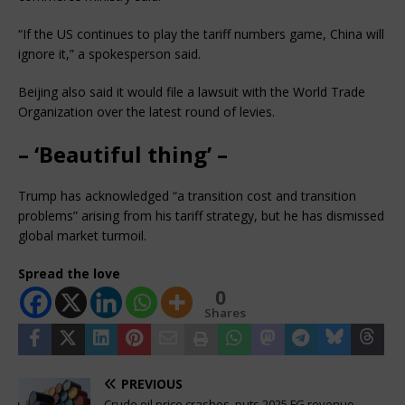
“If the US continues to play the tariff numbers game, China will
ignore it,” a spokesperson said.
Beijing also said it would file a lawsuit with the World Trade
Organization over the latest round of levies.
– ‘Beautiful thing’ –
Trump has acknowledged “a transition cost and transition
problems” arising from his tariff strategy, but he has dismissed
global market turmoil.
Spread the love
0
Shares
PREVIOUS
Crude oil price crashes, puts 2025 FG revenue