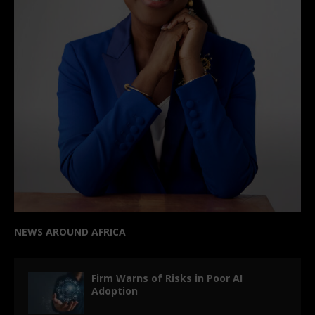
NEWS AROUND AFRICA
Firm Warns of Risks in Poor AI
Adoption