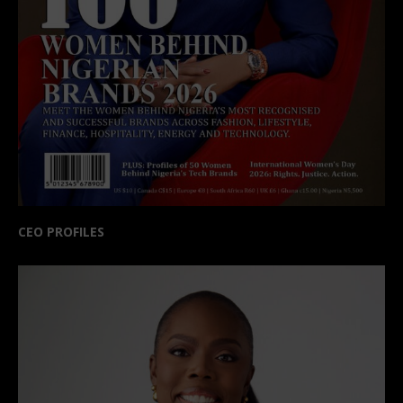
CEO PROFILES