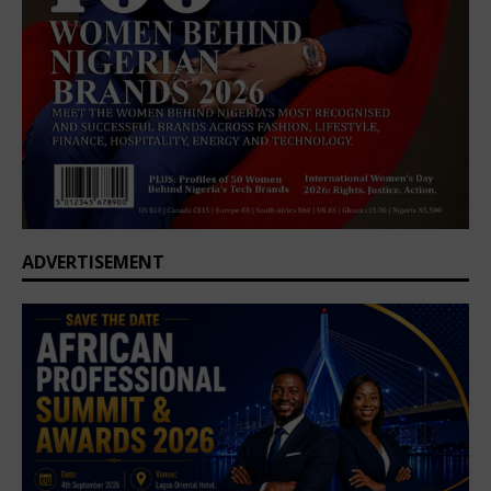
ADVERTISEMENT