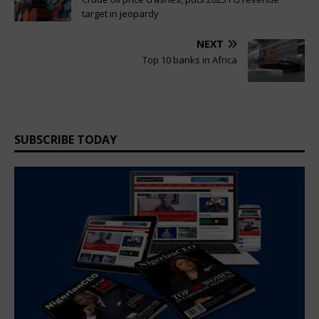
target in jeopardy
NEXT
Top 10 banks in Africa
SUBSCRIBE TODAY