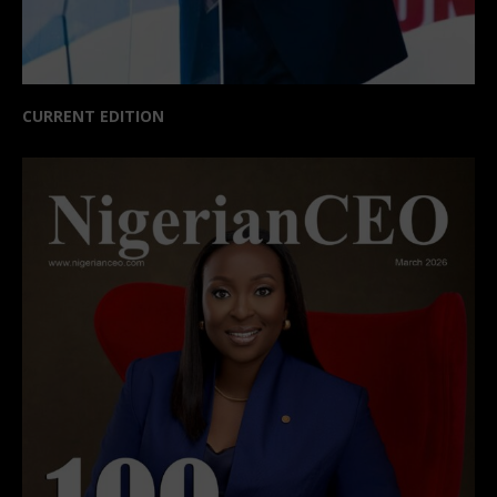
CURRENT EDITION