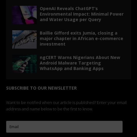
OpenAI Reveals ChatGPT’s
Environmental Impact: Minimal Power
and Water Usage per Query
Baillie Gifford exits Jumia, closing a
major chapter in African e-commerce
investment
ngCERT Warns Nigerians About New
Android Malware Targeting
WhatsApp and Banking Apps
SUBSCRIBE TO OUR NEWSLETTER
Want to be notified when our article is published? Enter your email
address and name below to be the first to know.