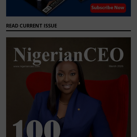
READ CURRENT ISSUE