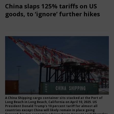
China slaps 125% tariffs on US
goods, to ‘ignore’ further hikes
April 13, 2025
Nigerian CEO Magazine
Comments Off
A China Shipping cargo container sits stacked at the Port of
Long Beach in Long Beach, California on April 10, 2025. US
President Donald Trump's 10 percent tariff for almost all
countries except China will likely remain in place going