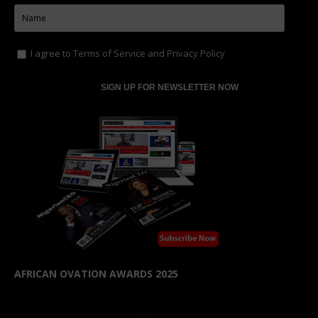
I agree to
Terms of Service
and
Privacy Policy
AFRICAN OVATION AWARDS 2025