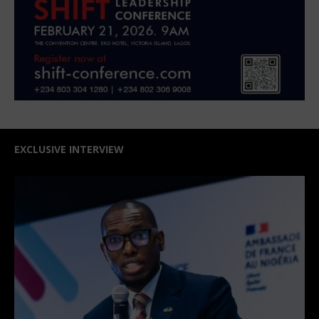
EXCLUSIVE INTERVIEW