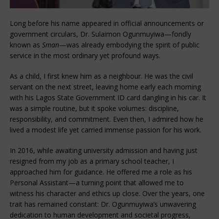
Long before his name appeared in official announcements or
government circulars, Dr. Sulaimon Ogunmuyiwa—fondly
known as
Sman
—was already embodying the spirit of public
service in the most ordinary yet profound ways.
As a child, I first knew him as a neighbour. He was the civil
servant on the next street, leaving home early each morning
with his Lagos State Government ID card dangling in his car. It
was a simple routine, but it spoke volumes: discipline,
responsibility, and commitment. Even then, I admired how he
lived a modest life yet carried immense passion for his work.
In 2016, while awaiting university admission and having just
resigned from my job as a primary school teacher, I
approached him for guidance. He offered me a role as his
Personal Assistant—a turning point that allowed me to
witness his character and ethics up close. Over the years, one
trait has remained constant: Dr. Ogunmuyiwa’s unwavering
dedication to human development and societal progress,