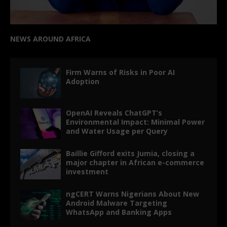
NEWS AROUND AFRICA
Firm Warns of Risks in Poor AI
Adoption
OpenAI Reveals ChatGPT’s
Environmental Impact: Minimal Power
and Water Usage per Query
Baillie Gifford exits Jumia, closing a
major chapter in African e-commerce
investment
ngCERT Warns Nigerians About New
Android Malware Targeting
WhatsApp and Banking Apps