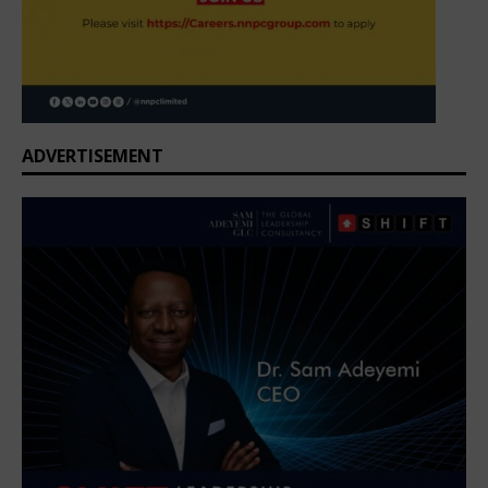
ADVERTISEMENT