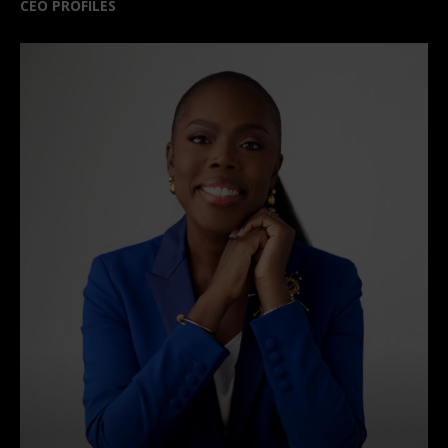
CEO PROFILES