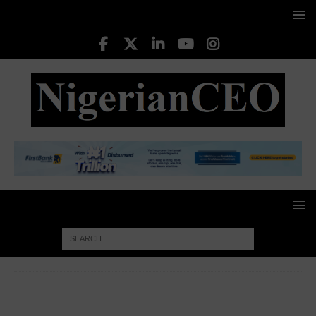
HOME
CORPORATE GOVERNANCE
Dr Sulaimon
Ogunmuyiwa: A Lifelong Commitment to Education and Public
Service