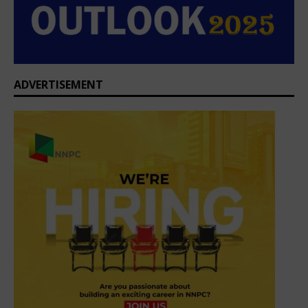
ADVERTISEMENT