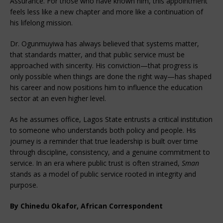
Assurance. For those who have known him, this appointment
feels less like a new chapter and more like a continuation of
his lifelong mission.
Dr. Ogunmuyiwa has always believed that systems matter,
that standards matter, and that public service must be
approached with sincerity. His conviction—that progress is
only possible when things are done the right way—has shaped
his career and now positions him to influence the education
sector at an even higher level.
As he assumes office, Lagos State entrusts a critical institution
to someone who understands both policy and people. His
journey is a reminder that true leadership is built over time
through discipline, consistency, and a genuine commitment to
service. In an era where public trust is often strained,
Sman
stands as a model of public service rooted in integrity and
purpose.
By Chinedu Okafor, African Correspondent