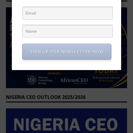
SIGN UP FOR NEWSLETTER NOW
NIGERIA CEO OUTLOOK 2025/2026