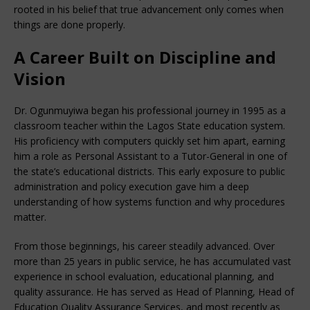
rooted in his belief that true advancement only comes when
things are done properly.
A Career Built on Discipline and
Vision
Dr. Ogunmuyiwa began his professional journey in 1995 as a
classroom teacher within the Lagos State education system.
His proficiency with computers quickly set him apart, earning
him a role as Personal Assistant to a Tutor-General in one of
the state’s educational districts. This early exposure to public
administration and policy execution gave him a deep
understanding of how systems function and why procedures
matter.
From those beginnings, his career steadily advanced. Over
more than 25 years in public service, he has accumulated vast
experience in school evaluation, educational planning, and
quality assurance. He has served as Head of Planning, Head of
Education Quality Assurance Services, and most recently as