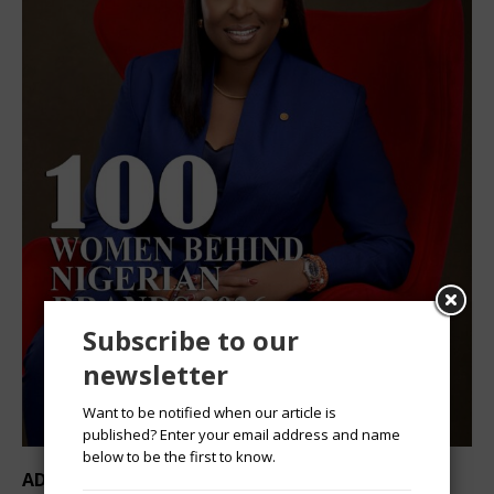
Subscribe to our
newsletter
Want to be notified when our article is
published? Enter your email address and name
below to be the first to know.
ADVERTISEMENT