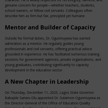
genuine concern for people—whether teachers, students,
school owners, or fellow civil servants. Colleagues often
describe him as firm but fair, principled yet humane.
Mentor and Builder of Capacity
Outside his formal duties, Dr. Ogunmuyiwa has earned
admiration as a mentor. He regularly guides young
professionals and civil servants, offering practical advice
grounded in experience. He has facilitated numerous training
sessions for government agencies, private organisations, and
young graduates, contributing significantly to capacity
development in the education sector.
A New Chapter in Leadership
On Thursday, December 11, 2025, Lagos State Governor
Babajide Sanwo-Olu appointed Dr. Sulaimon Ogunmuyiwa as
the Director-General of the Office of Education Quality