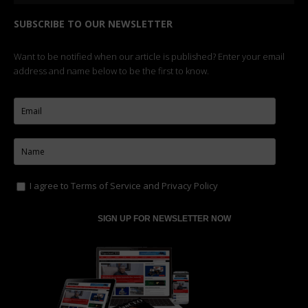
SUBSCRIBE TO OUR NEWSLETTER
Want to be notified when our article is published? Enter your email
address and name below to be the first to know.
I agree to
Terms of Service
and
Privacy Policy