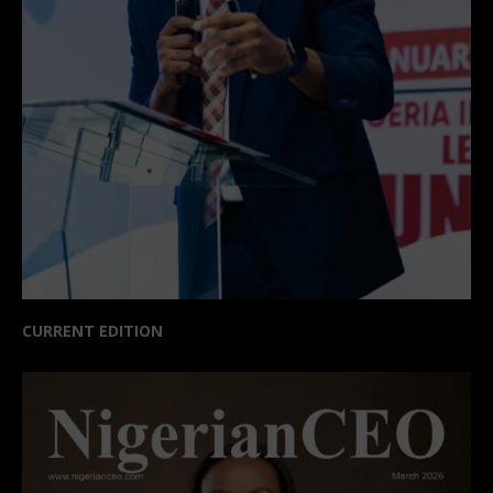
CURRENT EDITION