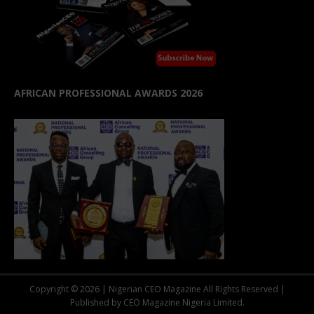
AFRICAN PROFESSIONAL AWARDS 2026
Copyright © 2026 | Nigerian CEO Magazine All Rights Reserved |
Published by CEO Magazine Nigeria Limited.