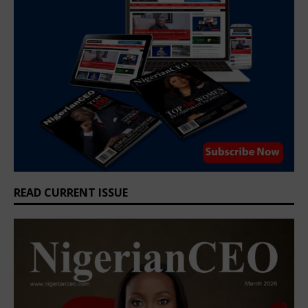
READ CURRENT ISSUE