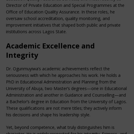
Director of Private Education and Special Programmes at the
Office of Education Quality Assurance. In these roles, he
oversaw school accreditation, quality monitoring, and
improvement initiatives that shaped both public and private
institutions across Lagos State.
Academic Excellence and
Integrity
Dr. Ogunmuyiwa’s academic achievements reflect the
seriousness with which he approaches his work. He holds a
PhD in Educational Administration and Planning from the
University of Abuja, two Master’s degrees—one in Educational
Administration and another in Guidance and Counselling—and
a Bachelor’s degree in Education from the University of Lagos.
These qualifications are not mere titles; they actively inform
his decisions and shape his leadership style.
Yet, beyond competence, what truly distinguishes him is
character. He is widely respected for his integrity, fairness, and