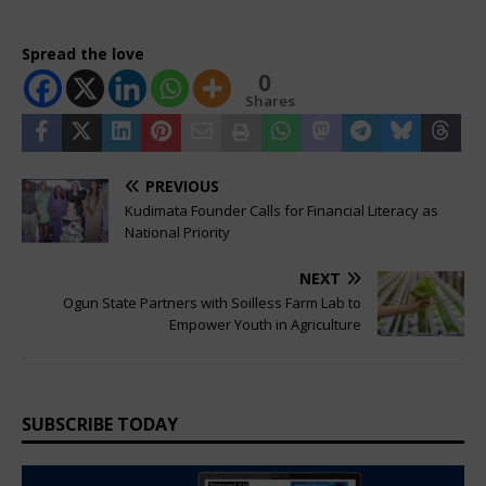
Spread the love
0
Shares
PREVIOUS
Kudimata Founder Calls for Financial Literacy as
National Priority
NEXT
Ogun State Partners with Soilless Farm Lab to
Empower Youth in Agriculture
SUBSCRIBE TODAY