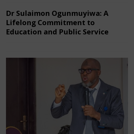
Dr Sulaimon Ogunmuyiwa: A
Lifelong Commitment to
Education and Public Service
December 15, 2025
Nigerian CEO
Comments Off