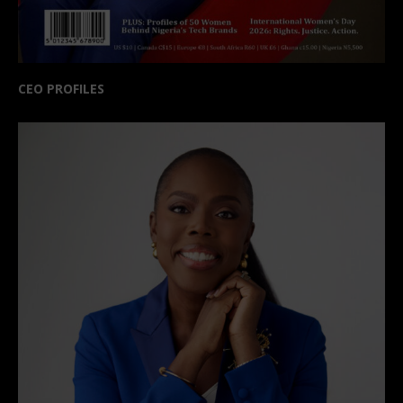
CEO PROFILES