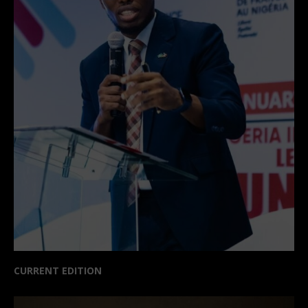
CURRENT EDITION