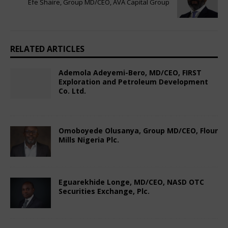
Efe Shaire, Group MD/CEO, AVA Capital Group
RELATED ARTICLES
Ademola Adeyemi-Bero, MD/CEO, FIRST
Exploration and Petroleum Development
Co. Ltd.
October 7, 2024
Nigerian CEO Magazine
Comments Off
Omoboyede Olusanya, Group MD/CEO, Flour
Mills Nigeria Plc.
December 10, 2024
Nigerian CEO Magazine
Comments Off
Eguarekhide Longe, MD/CEO, NASD OTC
Securities Exchange, Plc.
December 13, 2024
Nigerian CEO Magazine
Comments Off