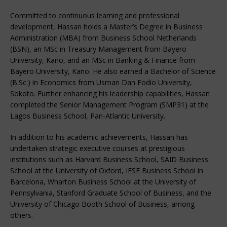
Committed to continuous learning and professional
development, Hassan holds a Master’s Degree in Business
Administration (MBA) from Business School Netherlands
(BSN), an MSc in Treasury Management from Bayero
University, Kano, and an MSc in Banking & Finance from
Bayero University, Kano. He also earned a Bachelor of Science
(B.Sc.) in Economics from Usman Dan Fodio University,
Sokoto. Further enhancing his leadership capabilities, Hassan
completed the Senior Management Program (SMP31) at the
Lagos Business School, Pan-Atlantic University.
In addition to his academic achievements, Hassan has
undertaken strategic executive courses at prestigious
institutions such as Harvard Business School, SAID Business
School at the University of Oxford, IESE Business School in
Barcelona, Wharton Business School at the University of
Pennsylvania, Stanford Graduate School of Business, and the
University of Chicago Booth School of Business, among
others.