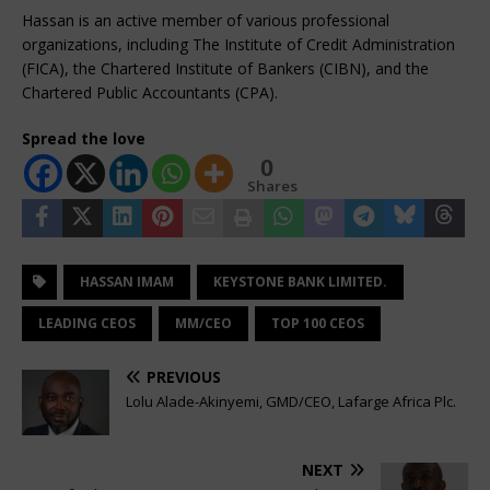
Hassan is an active member of various professional
organizations, including The Institute of Credit Administration
(FICA), the Chartered Institute of Bankers (CIBN), and the
Chartered Public Accountants (CPA).
Spread the love
0
Shares
HASSAN IMAM
KEYSTONE BANK LIMITED.
LEADING CEOS
MM/CEO
TOP 100 CEOS
PREVIOUS
Lolu Alade-Akinyemi, GMD/CEO, Lafarge Africa Plc.
NEXT