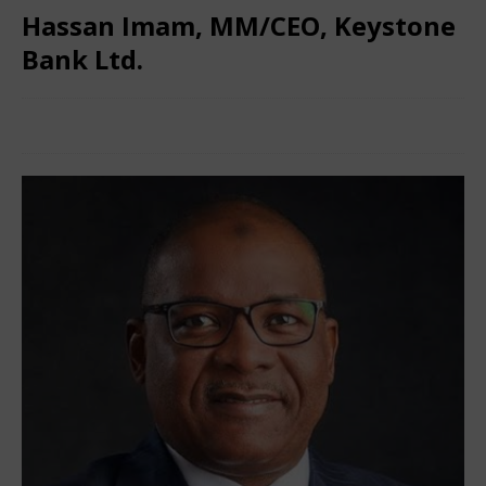
Hassan Imam, MM/CEO, Keystone
Bank Ltd.
March 4, 2025
Nigerian CEO Magazine
Comments Off