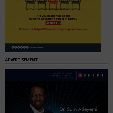
ADVERTISEMENT