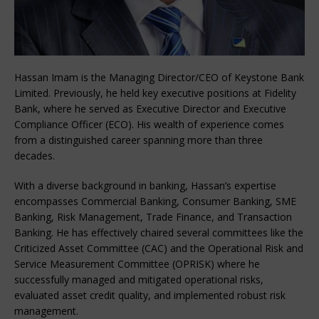
Hassan Imam is the Managing Director/CEO of Keystone Bank
Limited. Previously, he held key executive positions at Fidelity
Bank, where he served as Executive Director and Executive
Compliance Officer (ECO). His wealth of experience comes
from a distinguished career spanning more than three
decades.
With a diverse background in banking, Hassan’s expertise
encompasses Commercial Banking, Consumer Banking, SME
Banking, Risk Management, Trade Finance, and Transaction
Banking. He has effectively chaired several committees like the
Criticized Asset Committee (CAC) and the Operational Risk and
Service Measurement Committee (OPRISK) where he
successfully managed and mitigated operational risks,
evaluated asset credit quality, and implemented robust risk
management.