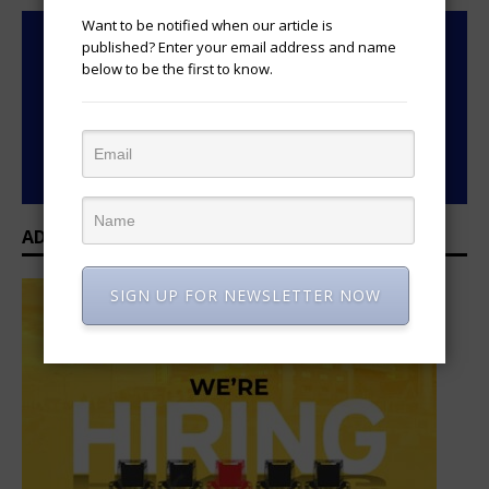
Want to be notified when our article is
published? Enter your email address and name
below to be the first to know.
ADVERTISEMENT
SIGN UP FOR NEWSLETTER NOW