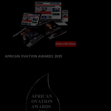
AFRICAN OVATION AWARDS 2025