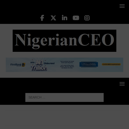
HOME
LEADING CEOS
Hassan Imam, MM/CEO,
Keystone Bank Ltd.