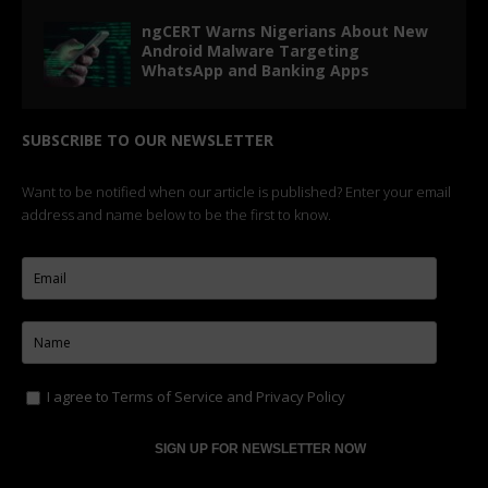
ngCERT Warns Nigerians About New
Android Malware Targeting
WhatsApp and Banking Apps
SUBSCRIBE TO OUR NEWSLETTER
Want to be notified when our article is published? Enter your email
address and name below to be the first to know.
I agree to
Terms of Service
and
Privacy Policy