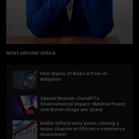
NEWS AROUND AFRICA
Firm Warns of Risks in Poor AI
Adoption
OpenAI Reveals ChatGPT’s
Environmental Impact: Minimal Power
and Water Usage per Query
Baillie Gifford exits Jumia, closing a
major chapter in African e-commerce
investment