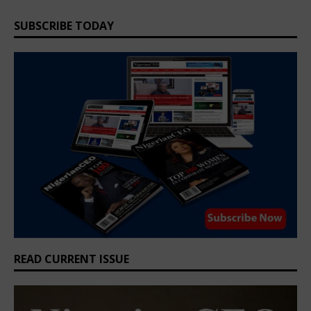
SUBSCRIBE TODAY
READ CURRENT ISSUE