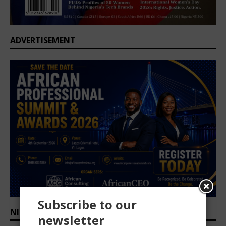
ADVERTISEMENT
Subscribe to our
NIGERIA CEO OUTLOOK 2025/2026
newsletter