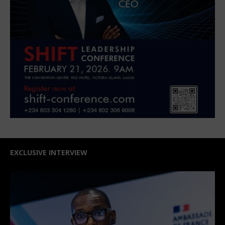
EXCLUSIVE INTERVIEW