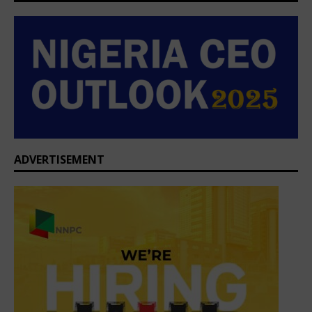
ADVERTISEMENT