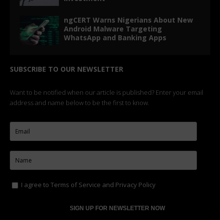
ngCERT Warns Nigerians About New
Android Malware Targeting
WhatsApp and Banking Apps
SUBSCRIBE TO OUR NEWSLETTER
Want to be notified when our article is published? Enter your email
address and name below to be the first to know.
I agree to
Terms of Service
and
Privacy Policy