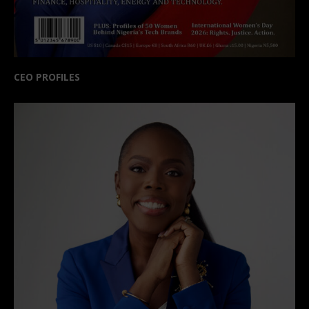
CEO PROFILES