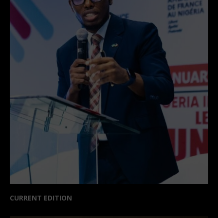
CURRENT EDITION