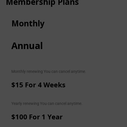
Membership Plans
Monthly
Annual
Monthly renewing You can cancel anytime.
$15 For 4 Weeks
Yearly renewing You can cancel anytime.
$100 For 1 Year