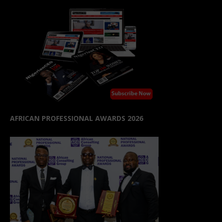
AFRICAN PROFESSIONAL AWARDS 2026