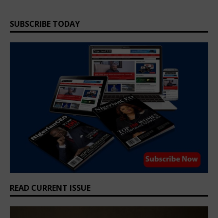
SUBSCRIBE TODAY
READ CURRENT ISSUE