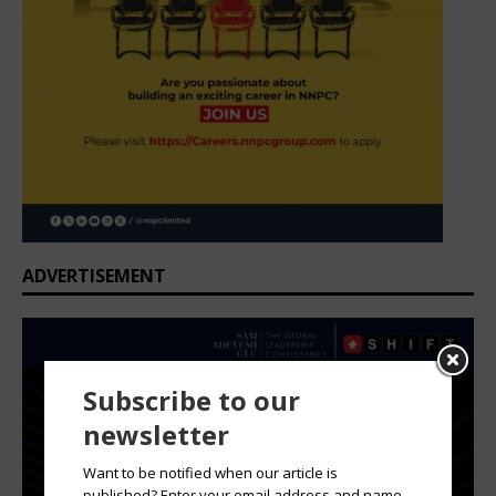
ADVERTISEMENT
Subscribe to our
newsletter
Want to be notified when our article is
published? Enter your email address and name