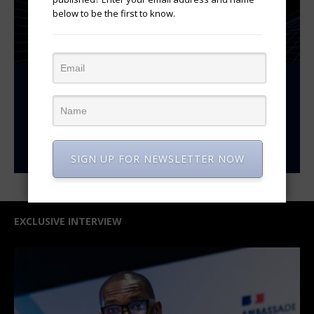
below to be the first to know.
SIGN UP FOR NEWSLETTER NOW
EXCLUSIVE INTERVIEW