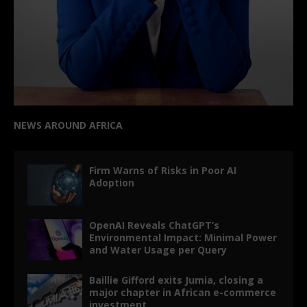
NEWS AROUND AFRICA
Firm Warns of Risks in Poor AI
Adoption
OpenAI Reveals ChatGPT’s
Environmental Impact: Minimal Power
and Water Usage per Query
Baillie Gifford exits Jumia, closing a
major chapter in African e-commerce
investment