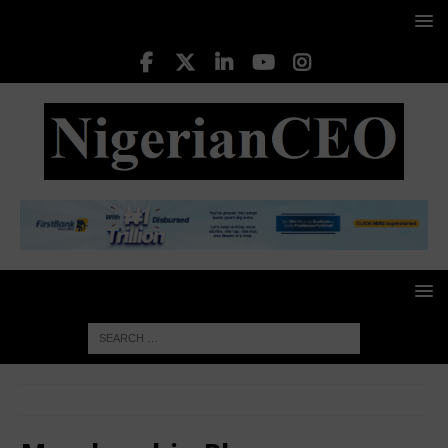
HOME
Membership Plans