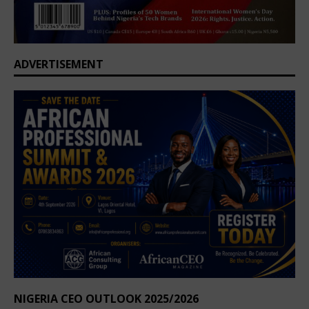
ADVERTISEMENT
NIGERIA CEO OUTLOOK 2025/2026