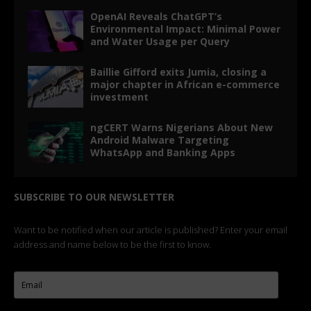
OpenAI Reveals ChatGPT’s
Environmental Impact: Minimal Power
and Water Usage per Query
Baillie Gifford exits Jumia, closing a
major chapter in African e-commerce
investment
ngCERT Warns Nigerians About New
Android Malware Targeting
WhatsApp and Banking Apps
SUBSCRIBE TO OUR NEWSLETTER
Want to be notified when our article is published? Enter your email
address and name below to be the first to know.