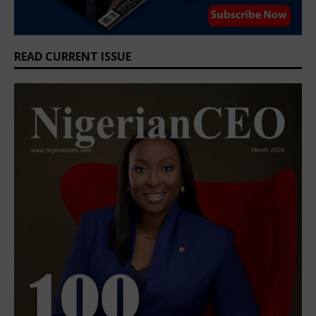
READ CURRENT ISSUE