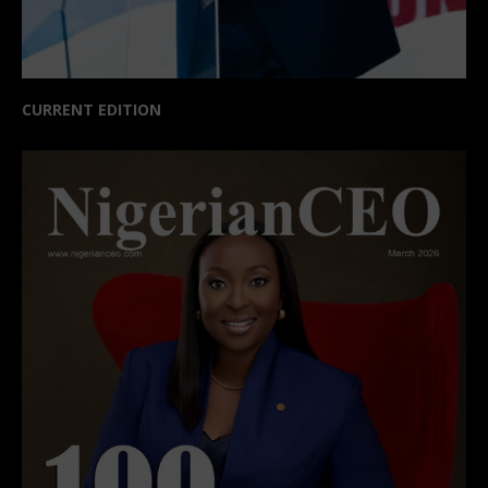
CURRENT EDITION