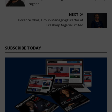
Nigeria
NEXT
Florence Okoli, Group Managing Director of
Eraskorp Nigeria Limited
SUBSCRIBE TODAY