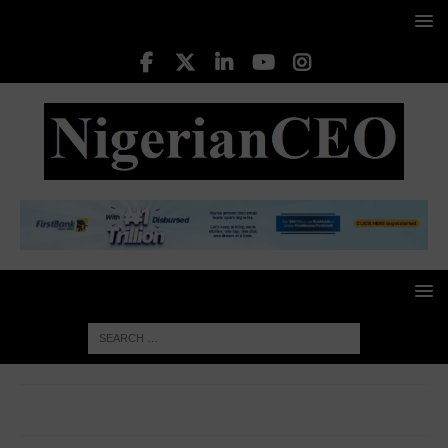
HOME
CORPORATE WOMEN
Nnenna Oti (Professor),
Vice Chancellor at Federal University of Technology, Owerri