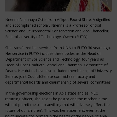
Nnenna Nnannaya Oti is from Afikpo, Ebonyi State. A dignified
and accomplished scholar, Nnenna is a Professor of Soil
Science and Environmental Conservation and Vice-Chancellor,
Federal University of Technology, Owerri (FUTO).
She transferred her services from UNN to FUTO 30 years ago.
Her service in FUTO includes three cycles as the Head of
Department of Soil Science and Technology, four years as
Dean of Post Graduate School and Chairman, Committee of
Deans. Her duties have also included membership of University
Senate, joint Council/Senate committees, faculty and
departmental boards and chairmanship of several committees.
In the governorship elections in Abia state and as INEC
returning officer, she said “The pastor and the mother in me
will not permit me to do anything that will adversely affect the
future of our children”. This was her statement, even at the
point uncertainty loomed in the hearts of the people of Abia