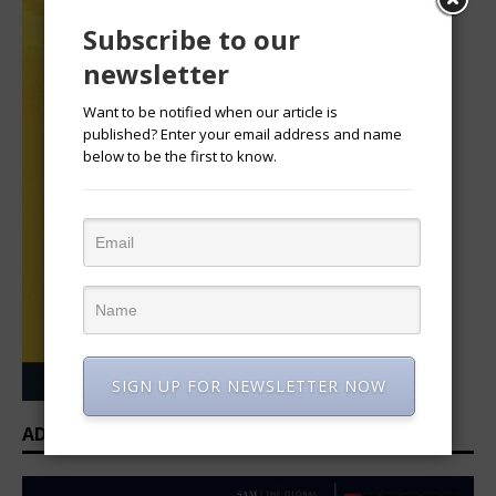
Subscribe to our
newsletter
Want to be notified when our article is
published? Enter your email address and name
below to be the first to know.
SIGN UP FOR NEWSLETTER NOW
ADVERTISEMENT