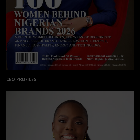
CEO PROFILES