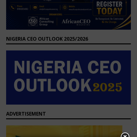
NIGERIA CEO OUTLOOK 2025/2026
ADVERTISEMENT