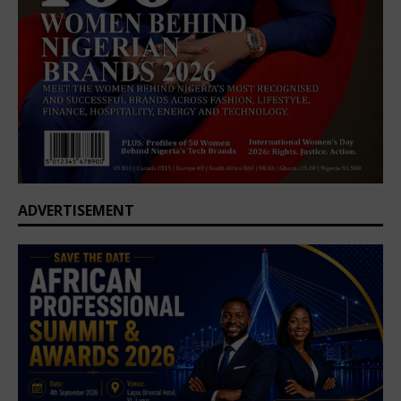
ADVERTISEMENT