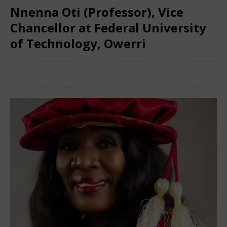
Nnenna Oti (Professor), Vice
Chancellor at Federal University
of Technology, Owerri
March 8, 2024
Nigerian CEO Magazine
Comments Off