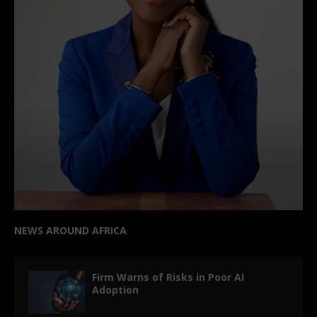
NEWS AROUND AFRICA
Firm Warns of Risks in Poor AI
Adoption