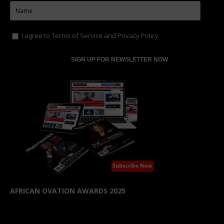
I agree to
Terms of Service
and
Privacy Policy
AFRICAN OVATION AWARDS 2025