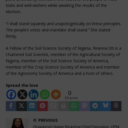
state and well-wishers while awaiting the results of the
election.
“I shall stand squarely and unapologetically on these principles.
The people’s votes and mandate shall stand.” She stated
firmly.
A Fellow of the Soil Science Society of Nigeria, Nnenna Oti is a
Chartered Soil Scientist, member of the Agricultural Society of
Nigeria, member of the Soil Science Society of America,
member of the Crop Science Society of America and member
of the Agronomy Society of America and a host of others.
Spread the love
0
Shares
PREVIOUS
Oluwatoyin Naiwo Registrar/Chief Executive, CIPM,