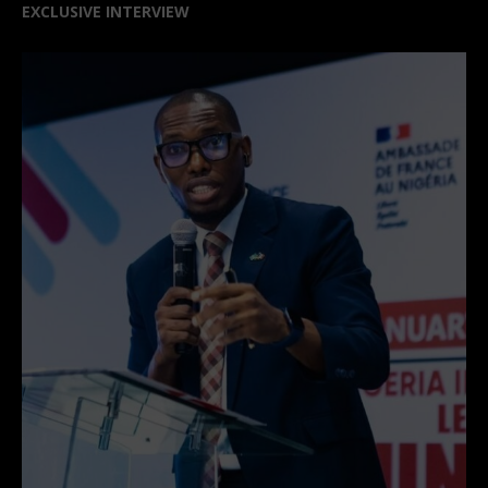
EXCLUSIVE INTERVIEW