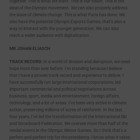
together. This is what we want. This is our vision. This is the
ideal of the Olympic movement. We can also properly address
the issue of climate change. This is what Paris has done. We
also have the potential Olympic Esports Games, that’s also a
way to interact with the younger generation. We can also
reach a wider audience with digitalization.
MR JOHAN ELIASCH
TRACK RECORD:
In a world of division and disruption, we need
hope more than ever before. I’m standing because I believe
that I have a proven track record and experience to deliver. I
have successfully run large international corporations, led
important commercial and political negotiations across
business, sport, media and entertainment, foreign affairs,
technology, and a lot of areas. I’ve been very active in climate
action, preserving millions of acres of rainforest. In the last
four years, I’ve led the transformation of the International Ski
and Snowboard Federation. We oversee more than half of the
medal events in the Olympic Winter Games. So I think that’s a
perfect and perfect trip for the presidency. I know what it takes