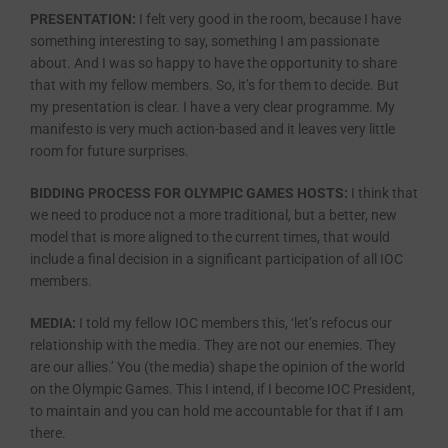
PRESENTATION:
I felt very good in the room, because I have
something interesting to say, something I am passionate
about. And I was so happy to have the opportunity to share
that with my fellow members. So, it’s for them to decide. But
my presentation is clear. I have a very clear programme. My
manifesto is very much action-based and it leaves very little
room for future surprises.
BIDDING PROCESS FOR OLYMPIC GAMES HOSTS:
I think that
we need to produce not a more traditional, but a better, new
model that is more aligned to the current times, that would
include a final decision in a significant participation of all IOC
members.
MEDIA:
I told my fellow IOC members this, ‘let’s refocus our
relationship with the media. They are not our enemies. They
are our allies.’ You (the media) shape the opinion of the world
on the Olympic Games. This I intend, if I become IOC President,
to maintain and you can hold me accountable for that if I am
there.