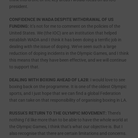
president.
CONFIDENCE IN WADA DESPITE WITHDRAWAL OF US
FUNDING:
It’s not for me to comment on the policies of the
United States. We (the IOC) are an institution that helped
establish WADA and I think it has been doing a terrific job in
dealing with the issue of doping. We’ve seen such a large
reduction of doping incidents in the Olympic Games, and I think
this means that they have been effective, and we will continue
to support that.
DEALING WITH BOXING AHEAD OF LA28:
I would love to see
boxing back on the programme. It is one of the oldest Olympic
sports, and I just hope that we can find a global Federation
that can take on that responsibility of organising boxing in LA.
RUSSIA’S RETURN TO THE OLYMPIC MOVEMENT:
There’s
nothing I’d like more than to be able to have the whole world at
the Olympic Games, I think that’s what our objective is. But I
also recognise that there are certain limitations and concerns.