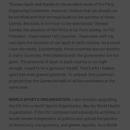
Thomas Bach and thanks to the excellent work of the Paris
Organizing Committee. However, I believe that we should not
be satisfied and that we must build on the success of these
Games. Because, in contrast to the spectacular Olympic
Games, the situation of the NOCs is far from strong. As FIG
President, I have visited 162 countries. I have seen with my
own eyes the situation of our sport in each country. As a result
I saw the reality. Economically, these countries are not wealthy.
In many countries, their relations with the government are not
good. The presence of sport in each country is not high
enough. I used to be a gymnast myself. That’s why I believe
sport has even greater potential. To unleash that potential I
propose that the Games be held on all five continents at the
same time.
WORLD SPORTS ORGANISATION:
I also envision upgrading
the IOC into a World Sports Organization, like the World Health
Organization. If the IOC continues and expands its activities, it
would remain independent of politics and uphold the barriers
of democracy, transparency, and gender equality. As a World