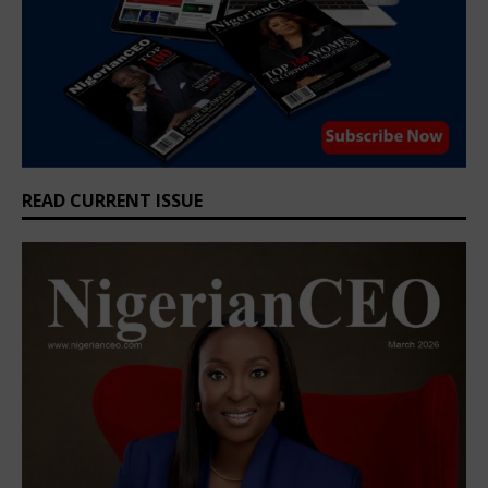
READ CURRENT ISSUE