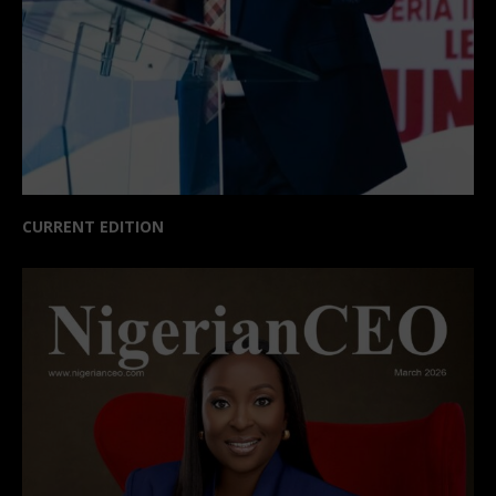
CURRENT EDITION