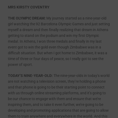
MRS KIRSTY COVENTRY
THE OLYMPIC DREAM:
My journey started as a nine-year-old
girl watching the 92 Barcelona Olympic Games and just setting
myself a dream and then finally realizing that dream in Athens
getting to stand on the podium and win my first Olympic
medal. In Athens, I won three medals and finally in my last
event got to win the gold even though Zimbabwe was in a
difficult situation. But when I got home to Zimbabwe, it was a
time of three or four days of peace, so I really got to see the
power of sport.
TODAY’S NINE-YEAR-OLD:
The nine-year-olds in today’s world
are not watching a television screen, they’re holding a phone
and that phone is going to be their starting point to connect
with us through online streaming platforms, and it’s going to
be our chance to engage with them and ensure that we’re
inspiring them, and to take it even further, we’re going to be
developing and promoting applications that are going to allow
them to train anywhere and everywhere in the world. And this