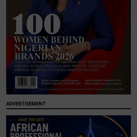
ADVERTISEMENT