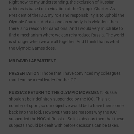
Right now, to my understanding, the exclusion of Russian
athletes is based on a violation of the Olympic Charter. As
President of the IOC, my role and responsibility is to uphold the
Olympic Charter. And as long as nobody is in violation, then
there is no reason for sanctions. And I would very much like to
find a mechanism where we can reintroduce Russia. The world
is stronger when we are all together. And I think that is what
the Olympic Games does.
MR DAVID LAPPARTIENT
PRESENTATION:
I hope that I have convinced my colleagues
that I can be a real leader for the IOC.
RUSSIA’S RETURN TO THE OLYMPIC MOVEMENT:
Russia
shouldn’t be indefinitely suspended by the IOC. This is a
country of sport, so our objective would be to have them come
back into the fold. However, there are reasons why the IOC
suspended the NOC of Russia… So it is obvious then that these
subjects should be dealt with before decisions can be taken.