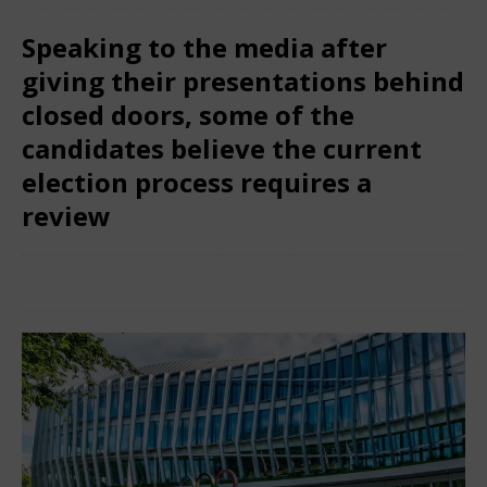
Speaking to the media after
giving their presentations behind
closed doors, some of the
candidates believe the current
election process requires a
review
February 1, 2025
Nigerian CEO Magazine
Comments Off