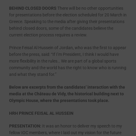
BEHIND CLOSED DOORS
There will be no other opportunities
for presentations before the election scheduled for 20 March in
Greece. Speaking to the media after giving their presentations
behind closed doors, some of the candidates believe the
current election process requires a review.
Prince Feisal Al Hussein of Jordan, who was the first to appear
before the press, said: “If I’m President, I think I would have
more flexibility in the rules… We are part of a global sports
community and the world has the right to know who is running
and what they stand for.”
Below are excerpts from the candidates’ interaction with the
media at the Château de Vidy, the historical building next to
Olympic House, where the presentations took place.
HRH PRINCE FEISAL AL HUSSEIN
PRESENTATION:
It was an honor to deliver my speech to my
fellow IOC members, where I laid out my vision for the future