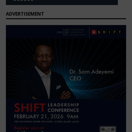
ADVERTISEMENT