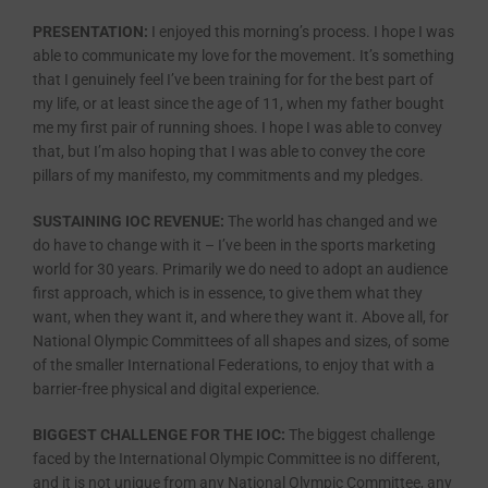
PRESENTATION:
I enjoyed this morning’s process. I hope I was
able to communicate my love for the movement. It’s something
that I genuinely feel I’ve been training for for the best part of
my life, or at least since the age of 11, when my father bought
me my first pair of running shoes. I hope I was able to convey
that, but I’m also hoping that I was able to convey the core
pillars of my manifesto, my commitments and my pledges.
SUSTAINING IOC REVENUE:
The world has changed and we
do have to change with it – I’ve been in the sports marketing
world for 30 years. Primarily we do need to adopt an audience
first approach, which is in essence, to give them what they
want, when they want it, and where they want it. Above all, for
National Olympic Committees of all shapes and sizes, of some
of the smaller International Federations, to enjoy that with a
barrier-free physical and digital experience.
BIGGEST CHALLENGE FOR THE IOC:
The biggest challenge
faced by the International Olympic Committee is no different,
and it is not unique from any National Olympic Committee, any