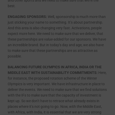
and other sports and we need to make sure that we’re the
best.
ENGAGING SPONSORS:
Well, sponsorship is much more than
just sticking your name to something. It’s about partnership.
And this area is also changing very fast. Activations, people
expect more here. We need to make sure that we deliver, that
these partnerships are value-added for our sponsors. We have
an incredible brand. But in today’s day and age, we also have
to make sure that these partnerships are as attractive as
possible.
BALANCING FUTURE OLYMPICS IN AFRICA, INDIA OR THE
MIDDLE EAST WITH SUSTAINABILITY COMMITMENTS:
Here,
for instance, the proposed rotation scheme of the Winter
Olympics is very important. We have infrastructure in place to
deliver the events. We need to make sure that we find solutions
with the IFs to make sure that the capacity of investment is
kept up. So we don’t have to retrace what already exists in
places where it’s not going to go. Now, with the Middle East,
with Africa, with India, it is essential that we are very strong