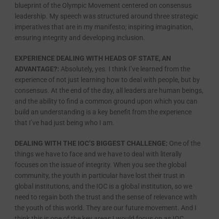
blueprint of the Olympic Movement centered on consensus
leadership. My speech was structured around three strategic
imperatives that are in my manifesto; inspiring imagination,
ensuring integrity and developing inclusion.
EXPERIENCE DEALING WITH HEADS OF STATE, AN
ADVANTAGE?:
Absolutely, yes. I think I’ve learned from the
experience of not just learning how to deal with people, but by
consensus. At the end of the day, all leaders are human beings,
and the ability to find a common ground upon which you can
build an understanding is a key benefit from the experience
that I’ve had just being who I am.
DEALING WITH THE IOC’S BIGGEST CHALLENGE:
One of the
things we have to face and we have to deal with literally
focuses on the issue of integrity. When you see the global
community, the youth in particular have lost their trust in
global institutions, and the IOC is a global institution, so we
need to regain both the trust and the sense of relevance with
the youth of this world. They are our future movement. And I
think this is one of the key areas I would focus on as IOC