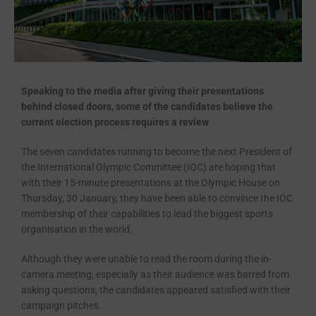
Speaking to the media after giving their presentations
behind closed doors, some of the candidates believe the
current election process requires a review
The seven candidates running to become the next President of
the International Olympic Committee (IOC) are hoping that
with their 15-minute presentations at the Olympic House on
Thursday, 30 January, they have been able to convince the IOC
membership of their capabilities to lead the biggest sports
organisation in the world.
Although they were unable to read the room during the in-
camera meeting, especially as their audience was barred from
asking questions, the candidates appeared satisfied with their
campaign pitches.