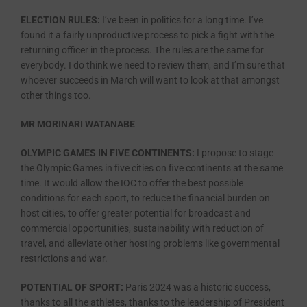
ELECTION RULES:
I’ve been in politics for a long time. I’ve
found it a fairly unproductive process to pick a fight with the
returning officer in the process. The rules are the same for
everybody. I do think we need to review them, and I’m sure that
whoever succeeds in March will want to look at that amongst
other things too.
MR MORINARI WATANABE
OLYMPIC GAMES IN FIVE CONTINENTS:
I propose to stage
the Olympic Games in five cities on five continents at the same
time. It would allow the IOC to offer the best possible
conditions for each sport, to reduce the financial burden on
host cities, to offer greater potential for broadcast and
commercial opportunities, sustainability with reduction of
travel, and alleviate other hosting problems like governmental
restrictions and war.
POTENTIAL OF SPORT:
Paris 2024 was a historic success,
thanks to all the athletes, thanks to the leadership of President