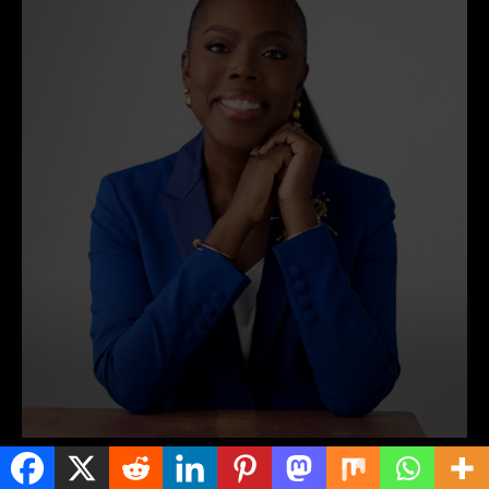
NEWS AROUND AFRICA