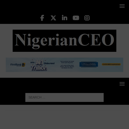
HOME
BUSINESS INSIGHTS
Speaking to the media
after giving their presentations behind closed doors, some of the
candidates believe the current election process requires a review