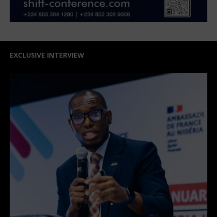
EXCLUSIVE INTERVIEW