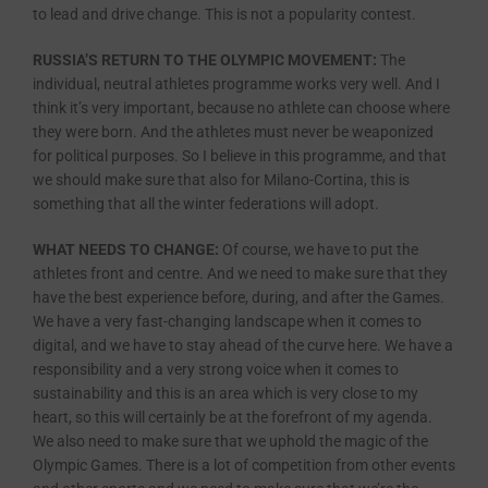
to lead and drive change. This is not a popularity contest.
RUSSIA’S RETURN TO THE OLYMPIC MOVEMENT:
The
individual, neutral athletes programme works very well. And I
think it’s very important, because no athlete can choose where
they were born. And the athletes must never be weaponized
for political purposes. So I believe in this programme, and that
we should make sure that also for Milano-Cortina, this is
something that all the winter federations will adopt.
WHAT NEEDS TO CHANGE:
Of course, we have to put the
athletes front and centre. And we need to make sure that they
have the best experience before, during, and after the Games.
We have a very fast-changing landscape when it comes to
digital, and we have to stay ahead of the curve here. We have a
responsibility and a very strong voice when it comes to
sustainability and this is an area which is very close to my
heart, so this will certainly be at the forefront of my agenda.
We also need to make sure that we uphold the magic of the
Olympic Games. There is a lot of competition from other events