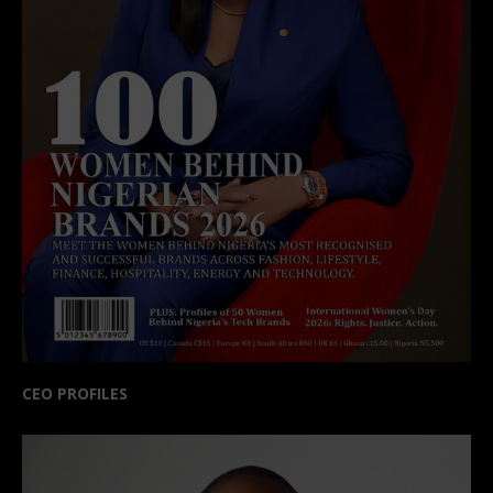
CEO PROFILES