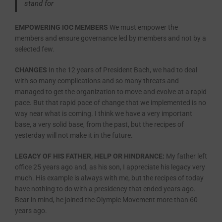
stand for
EMPOWERING IOC MEMBERS
We must empower the
members and ensure governance led by members and not by a
selected few.
CHANGES
In the 12 years of President Bach, we had to deal
with so many complications and so many threats and
managed to get the organization to move and evolve at a rapid
pace. But that rapid pace of change that we implemented is no
way near what is coming. I think we have a very important
base, a very solid base, from the past, but the recipes of
yesterday will not make it in the future.
LEGACY OF HIS FATHER, HELP OR HINDRANCE:
My father left
office 25 years ago and, as his son, I appreciate his legacy very
much. His example is always with me, but the recipes of today
have nothing to do with a presidency that ended years ago.
Bear in mind, he joined the Olympic Movement more than 60
years ago.