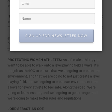
And I believe I’ve got a lot of expertise to bring to this role, to
leading the organisation.
IT TAKES A VILLAGE TO RAISE A CHILD:
When I was stepping
into my ministerial role seven years ago, I was pregnant with
my first baby girl and had to quickly learn how to navigate and
be a woman with a career as well as a mom and a wife and
SIGN UP FOR NEWSLETTER NOW
everything else. And it can be done. I’m very lucky to come
from Africa because culturally we know and we firmly believe
that it takes a village to raise a child.
PROTECTING WOMEN ATHLETES:
As a female athlete, you
want to be able to walk onto a level playing field always. It’s
our job as the IOC to ensure that we are going to create that
environment, and that we are going to not just create a level
playing field, but we’re going to create an environment that
allows for every athlete to feel safe. Along the road. We’re
going to learn lessons, and we’re going to get stronger and
we’re going to make better rules and regulations.
LORD SEBASTIAN COE