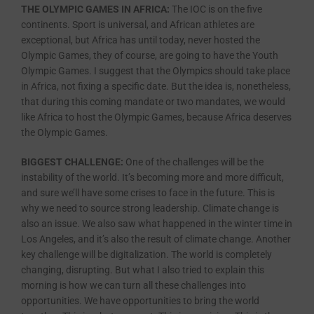
THE OLYMPIC GAMES IN AFRICA:
The IOC is on the five
continents. Sport is universal, and African athletes are
exceptional, but Africa has until today, never hosted the
Olympic Games, they of course, are going to have the Youth
Olympic Games. I suggest that the Olympics should take place
in Africa, not fixing a specific date. But the idea is, nonetheless,
that during this coming mandate or two mandates, we would
like Africa to host the Olympic Games, because Africa deserves
the Olympic Games.
BIGGEST CHALLENGE:
One of the challenges will be the
instability of the world. It’s becoming more and more difficult,
and sure we’ll have some crises to face in the future. This is
why we need to source strong leadership. Climate change is
also an issue. We also saw what happened in the winter time in
Los Angeles, and it’s also the result of climate change. Another
key challenge will be digitalization. The world is completely
changing, disrupting. But what I also tried to explain this
morning is how we can turn all these challenges into
opportunities. We have opportunities to bring the world