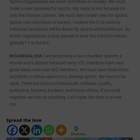
Sports Organization we must contribute to society. We must
make a new business for sports. My vision is not focused on
only the Olympic Games. We must see a wider view for sports.
Sports can contribute to society. I believe the 21st century
industrial revolution will be driven by sports and healthcare. So,
which organization is best placed to lead this transformation
globally? It is the IOC.
BICAMERALISM:
I am proposing a two-chamber system; a
House and a Senate because many IOC members have very
good ideas, even non-IOC members. We must take these ideas
and listen to these opinions to develop sports. We have to be
open. There are many professionals, athletes, royalty,
politicians, lawyers, bankers, and many others. If we work
together, we can do anything. Let’s open the door to a new
era.
Spread the love
0
Shares