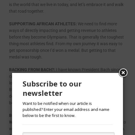
is the world that we live in today, and let’s embrace it and walk
that road together.
SUPPORTING AFRICAN ATHLETES:
We need to find more
ways of directly impacting and getting revenue to athletes
before they become Olympians. That is generally the toughest
thing most athletes find. From my own journey it was easy to
get sponsorship once I’d won a medal. But getting to that
medal was tough.
BACKING FROM BACH?:
I have known President Bach since I
came into the IOC, and I think being a fellow athlete, we share a
Subscribe to our
lot of commonalities, a lot of common ideas and philosophies.
But in this race, he’s the President. He has a vote, but he
newsletter
doesn’t vote, he chooses not to vote, and I do very firmly
believe that he is being very fair to all candidates.
Want to be notified when our article is
published? Enter your email address and name
below to be the first to know.
BEING A MOTHER OF A SIX-MONTH OLD AND A CAREER
WOMAN:
First and foremost, I want to be the best candidate to
win, not just because of my gender or from where I come from.