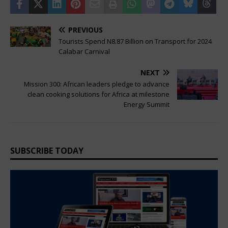
PREVIOUS
Tourists Spend N8.87 Billion on Transport for 2024
Calabar Carnival
NEXT
Mission 300: African leaders pledge to advance
clean cooking solutions for Africa at milestone
Energy Summit
SUBSCRIBE TODAY