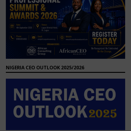
NIGERIA CEO OUTLOOK 2025/2026