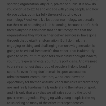
sporting organization, any club, private or public. It is how do
you continue to excite and engage with young people, and how
do you utilize, optimize fully the use of cutting edge
technology? And we talk a lot about technology, we actually
run the risk of sounding a little bit analog, because I don’t think
there’s anyone in this room that hasn’t recognized that the
organizations they work in, they deliver services in, have gone
through that digital transformation. But I do think that
engaging, exciting and challenging tomorrow’s generation is
going to be critical, because it’s that cohort that is ultimately
going to be your future sponsors, your future thought leaders,
your future governments, your future politicians. And we need
to create amongst that group of people a lifelong bond for
sport. So even if they don’t remain in sport as coaches,
administrators, communicators, we at least have the
opportunity for them to assume leadership roles wherever they
are, and really fundamentally understand the nature of sport,
and it is only that way that we will raise sport to the top of
government agendas. Engaging with young people is the key
to unlocking so many of the other interdependencies.