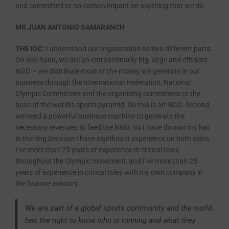
and committed to no carbon impact on anything that we do.
MR JUAN ANTONIO SAMARANCH
THE IOC:
I understand our organization as two different parts.
On one hand, we are an extraordinarily big, large and efficient
NGO – we distribute most of the money we generate in our
business through the International Federation, National
Olympic Committees and the organizing committees to the
base of the world’s sports pyramid. So this is an NGO. Second,
we need a powerful business machine to generate the
necessary revenues to feed the NGO. So I have thrown my hat
in the ring because I have significant experience on both sides.
I’ve more than 25 years of experience in critical roles
throughout the Olympic movement, and I’ve more than 25
years of experience in critical roles with my own company in
the finance industry.
We are part of a global sports community and the world
has the right to know who is running and what they