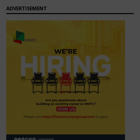
ADVERTISEMENT