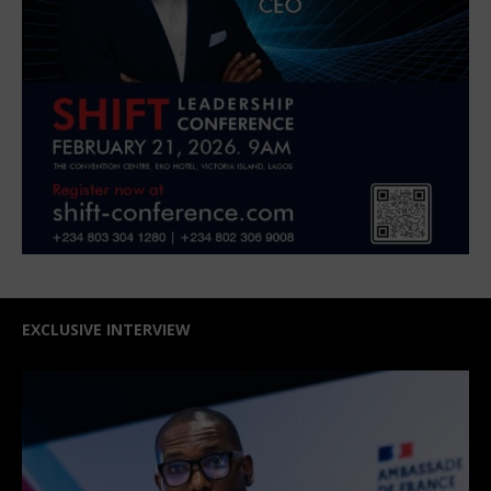
EXCLUSIVE INTERVIEW