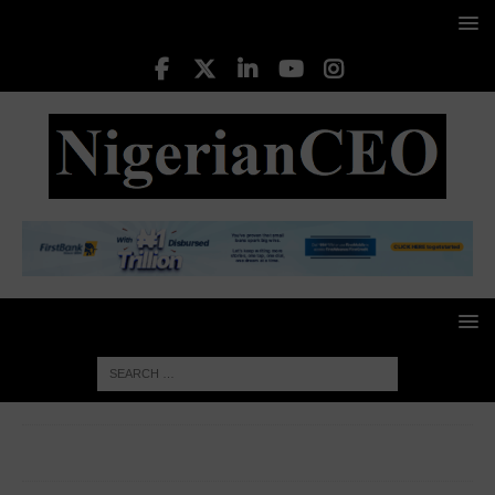
HOME
CORPORATE WOMEN
Ukonwa Ojo, Founder and
CEO of Zaia Ventures