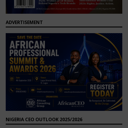
ADVERTISEMENT
NIGERIA CEO OUTLOOK 2025/2026