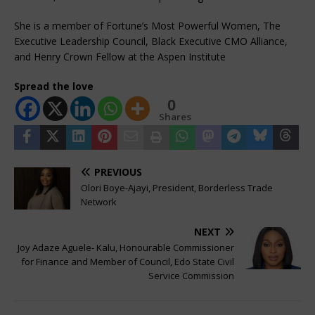
She is a member of Fortune’s Most Powerful Women, The
Executive Leadership Council, Black Executive CMO Alliance,
and Henry Crown Fellow at the Aspen Institute
Spread the love
0
Shares
PREVIOUS
Olori Boye-Ajayi, President, Borderless Trade
Network
NEXT
Joy Adaze Aguele- Kalu, Honourable Commissioner
for Finance and Member of Council, Edo State Civil
Service Commission