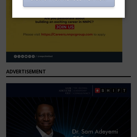
ADVERTISEMENT