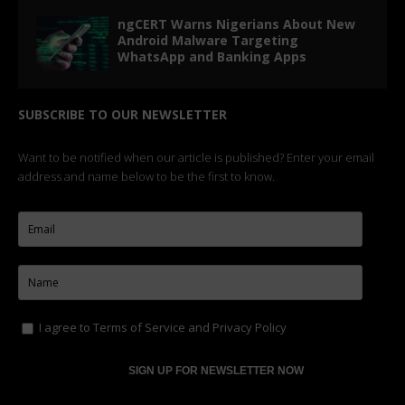
ngCERT Warns Nigerians About New
Android Malware Targeting
WhatsApp and Banking Apps
SUBSCRIBE TO OUR NEWSLETTER
Want to be notified when our article is published? Enter your email
address and name below to be the first to know.
I agree to
Terms of Service
and
Privacy Policy