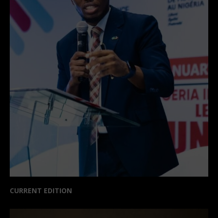
CURRENT EDITION