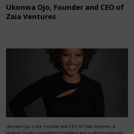
Ukonwa Ojo, Founder and CEO of
Zaia Ventures
March 8, 2024
Nigerian CEO Magazine
Comments Off
Ukonwa Ojo is the Founder and CEO of Zaia Ventures, a
Venture Studio committed to building and scaling businesses