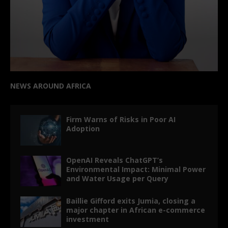
NEWS AROUND AFRICA
Firm Warns of Risks in Poor AI
Adoption
OpenAI Reveals ChatGPT’s
Environmental Impact: Minimal Power
and Water Usage per Query
Baillie Gifford exits Jumia, closing a
major chapter in African e-commerce
investment