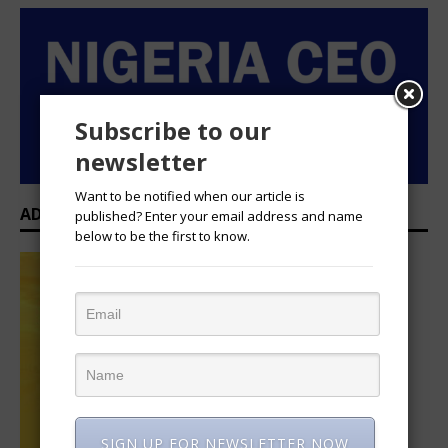
Subscribe to our
newsletter
Want to be notified when our article is
ADVERTISEMENT
published? Enter your email address and name
below to be the first to know.
SIGN UP FOR NEWSLETTER NOW