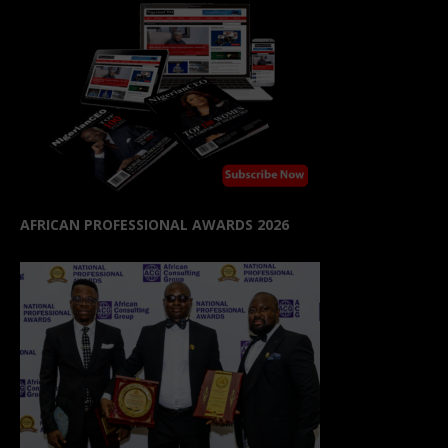
AFRICAN PROFESSIONAL AWARDS 2026