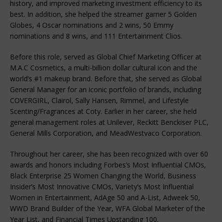
history, and improved marketing investment efficiency to its
best. In addition, she helped the streamer garner 5 Golden
Globes, 4 Oscar nominations and 2 wins, 50 Emmy
nominations and 8 wins, and 111 Entertainment Clios.
Before this role, served as Global Chief Marketing Officer at
M.A.C Cosmetics, a multi-billion dollar cultural icon and the
world’s #1 makeup brand. Before that, she served as Global
General Manager for an iconic portfolio of brands, including
COVERGIRL, Clairol, Sally Hansen, Rimmel, and Lifestyle
Scenting/Fragrances at Coty. Earlier in her career, she held
general management roles at Unilever, Reckitt Benckiser PLC,
General Mills Corporation, and MeadWestvaco Corporation.
Throughout her career, she has been recognized with over 60
awards and honors including Forbes’s Most Influential CMOs,
Black Enterprise 25 Women Changing the World, Business
Insider’s Most Innovative CMOs, Variety’s Most Influential
Women in Entertainment, AdAge 50 and A-List, Adweek 50,
WWD Brand Builder of the Year, WFA Global Marketer of the
Year List, and Financial Times Upstanding 100.