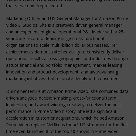
that serve underrepresented
Marketing Officer and US General Manager for Amazon Prime
Video & Studios. She is a creatively driven general manager
and an experienced global operational P&L leader with a 25-
year track record of leading large cross-functional
organizations to scale multi-billion dollar businesses. Her
achievements demonstrate her ability to consistently deliver
operational results across geographies and industries through
astute financial and portfolio management, market-leading
innovation and product development, and award-winning
marketing initiatives that resonate deeply with consumers.
During her tenure at Amazon Prime Video, she combined data-
driven/analytical decision-making, cross-functional team
leadership, and award-winning creativity to deliver the best
performance in Prime Video history. She led a significant
acceleration in customer acquisitions, which helped Amazon
Prime Video replace Netflix as the #1 US streamer for the first
time ever, launched 8 of the top 10 shows in Prime Video