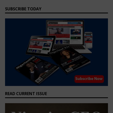
SUBSCRIBE TODAY
READ CURRENT ISSUE