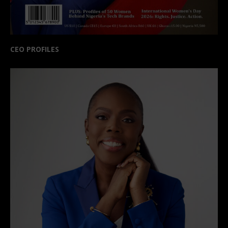
CEO PROFILES