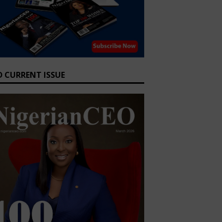
D CURRENT ISSUE