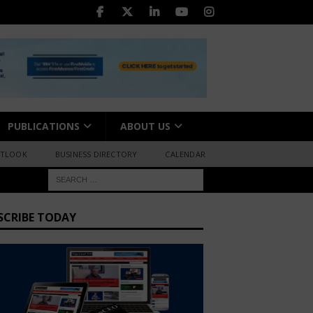
PUBLICATIONS
ABOUT US
UTLOOK
BUSINESS DIRECTORY
CALENDAR
SCRIBE TODAY