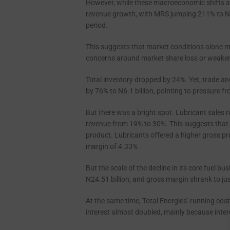
However, while these macroeconomic shifts a
revenue growth, with MRS jumping 211% to N24
period.
This suggests that market conditions alone may
concerns around market share loss or weaker
Total inventory dropped by 24%. Yet, trade and
by 76% to N6.1 billion, pointing to pressure fr
But there was a bright spot. Lubricant sales ro
revenue from 19% to 30%. This suggests that 
product. Lubricants offered a higher gross p
margin of 4.33%
But the scale of the decline in its core fuel b
N24.51 billion, and gross margin shrank to ju
At the same time, Total Energies’ running cos
interest almost doubled, mainly because inte