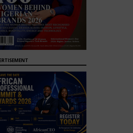
ERTISEMENT