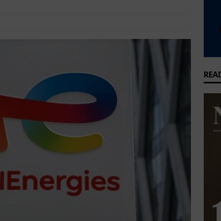
that feeds millions but earns Nigeria almost nothing
BUSINESS
Energy, Oil and Gas
Comments Off
griculture joins global cold chain alliance to cut Nigeria’s food
WS
REA