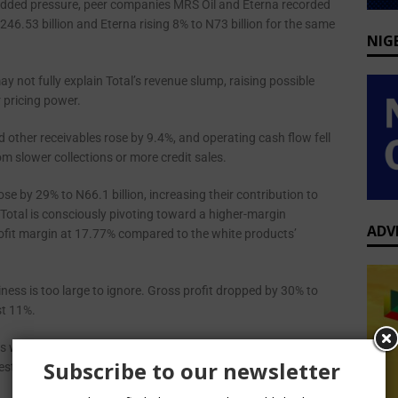
dded pressure, peer companies MRS Oil and Eterna recorded
6.53 billion and Eterna rising 8% to N73 billion for the same
NIG
 not fully explain Total’s revenue slump, raising possible
 pricing power.
 other receivables rose by 9.4%, and operating cash flow fell
om slower collections or more credit sales.
se by 29% to N66.1 billion, increasing their contribution to
Total is consciously pivoting toward a higher-margin
ADV
rofit margin at 17.77% compared to the white products’
usiness is too large to ignore. Gross profit dropped by 30% to
st 11%.
ts went up by 34%, and the amount it paid on loans and
Subscribe to our newsletter
rest on bank drafts shot up by 270%.