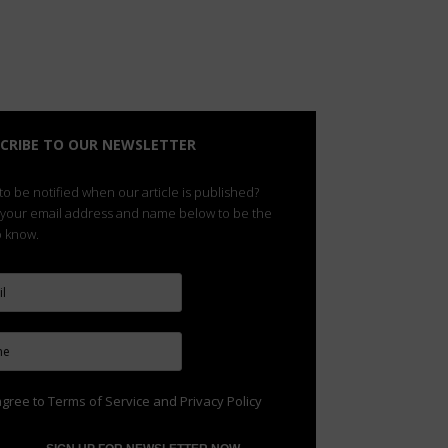
CRIBE TO OUR NEWSLETTER
o be notified when our article is published?
 your email address and name below to be the
to know.
agree to
Terms of Service
and
Privacy Policy