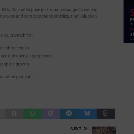
of 6.68%, the muted price performance suggests waning
improves and core operations stabilize, that valuation
 should watch for:
ket share regain
inance and operating expenses
t topline growth
s valuation premium.
NEXT