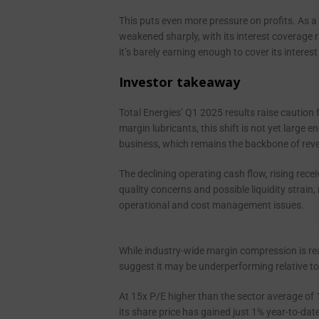
This puts even more pressure on profits. As a 
weakened sharply, with its interest coverage r
it’s barely earning enough to cover its intere
Investor takeaway
Total Energies’ Q1 2025 results raise caution 
margin lubricants, this shift is not yet large 
business, which remains the backbone of rev
The declining operating cash flow, rising rece
quality concerns and possible liquidity strain,
operational and cost management issues.
While industry-wide margin compression is rea
suggest it may be underperforming relative to
At 15x P/E higher than the sector average of 11
its share price has gained just 1% year-to-date