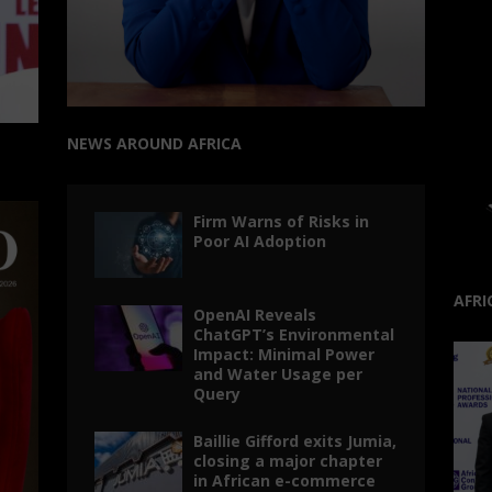
NEWS AROUND AFRICA
Firm Warns of Risks in
Poor AI Adoption
AFRI
OpenAI Reveals
ChatGPT’s Environmental
Impact: Minimal Power
and Water Usage per
Query
Baillie Gifford exits Jumia,
closing a major chapter
in African e-commerce