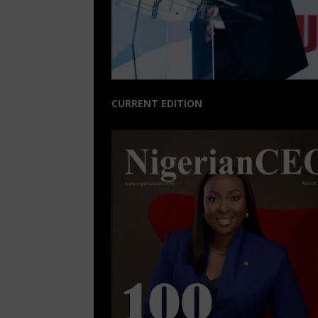
CURRENT EDITION