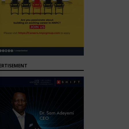
ERTISEMENT