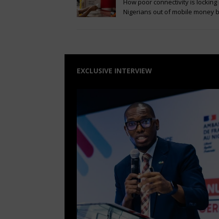
How poor connectivity is locking 
Nigerians out of mobile money
EXCLUSIVE INTERVIEW