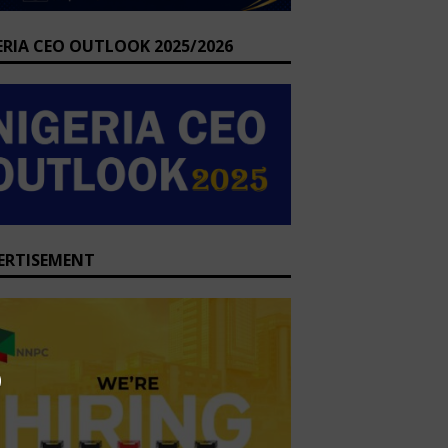
ERIA CEO OUTLOOK 2025/2026
ERTISEMENT