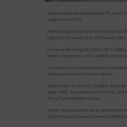
Total Energies Marketing Nigeria Plc, one of t
rough start in 2025.
After posting a record pre-tax profit of N42 bil
highest in five years, its Q1 2025 results tell a 
Pre-tax profit plunged by 93% to N1.12 billion
million, compared to a N11.4 billion post-tax p
This poor bottom-line performance came despi
rising expenses were the real culprits.
Revenue fell 18% to N221.62 billion, driven 
Spirit (PMS), Automotive Gas Oil (AGO), and 
70% of Total Energies’ top line.
The Q1 revenue decline can be attributed to 
distortions and increased domestic refining c