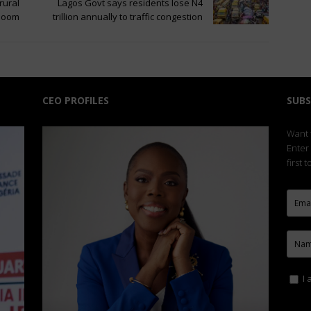
rural
Lagos Govt says residents lose N4
 boom
trillion annually to traffic congestion
CEO PROFILES
SUBS
Want t
Enter
first 
I 