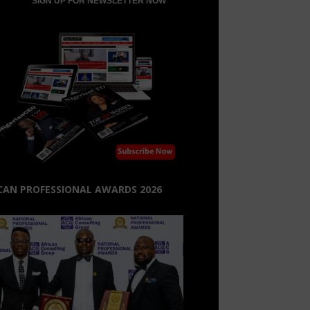
CAN PROFESSIONAL AWARDS 2026