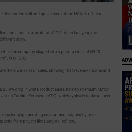
he downstream oil and gas players of the NGX, is off to a
lion and a post-tax profit of N27.5 billion last year, the
different story.
, while the company slipped into a post-tax loss of N120
rofit in Q1 202
ADV
te the lower cost of sales, showing that revenue decline and
by a 28.9% drop in white product sales; namely Premium Motor
Aviation Turbine Kerosene (ATK), which typically make up over
the challenging operating environment shaped by price
apacity from players like Dangote Refinery.