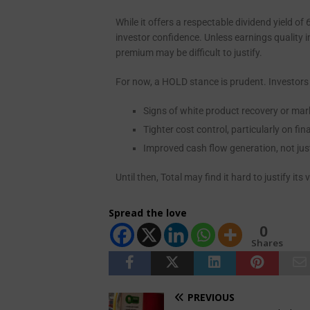
While it offers a respectable dividend yield 
investor confidence. Unless earnings quality 
premium may be difficult to justify.
For now, a HOLD stance is prudent. Investors
Signs of white product recovery or mar
Tighter cost control, particularly on f
Improved cash flow generation, not jus
Until then, Total may find it hard to justify it
Spread the love
0
Shares
PREVIOUS